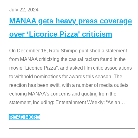
July 22, 2024
MANAA gets heavy press coverage
over ‘Licorice Pizza’ criticism
On December 18, Rafu Shimpo published a statement
from MANAA criticizing the casual racism found in the
movie “Licorice Pizza”, and asked film critic associations
to withhold nominations for awards this season. The
reaction has been swift, with a number of media outlets
echoing MANAA’s concerns and quoting from the
statement, including: Entertainment Weekly: “Asian
…
READ MORE