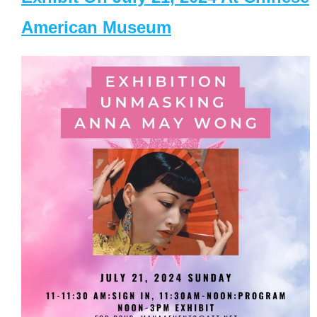
American Museum