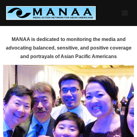
Skip
to
content
MANAA is dedicated to monitoring the media and
advocating balanced, sensitive, and positive coverage
and portrayals of Asian Pacific Americans