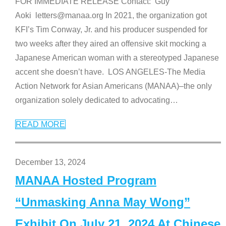
FOR IMMEDIATE RELEASE Contact: Guy
Aoki letters@manaa.org In 2021, the organization got
KFI’s Tim Conway, Jr. and his producer suspended for
two weeks after they aired an offensive skit mocking a
Japanese American woman with a stereotyped Japanese
accent she doesn’t have. LOS ANGELES-The Media
Action Network for Asian Americans (MANAA)–the only
organization solely dedicated to advocating
…
READ MORE
December 13, 2024
MANAA Hosted Program
“Unmasking Anna May Wong”
Exhibit On July 21, 2024 At Chinese