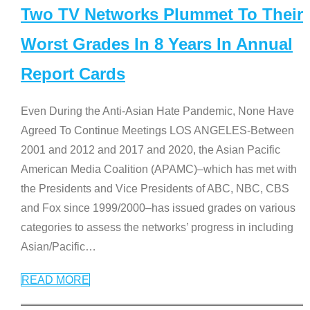
Two TV Networks Plummet To Their
Worst Grades In 8 Years In Annual
Report Cards
Even During the Anti-Asian Hate Pandemic, None Have
Agreed To Continue Meetings LOS ANGELES-Between
2001 and 2012 and 2017 and 2020, the Asian Pacific
American Media Coalition (APAMC)–which has met with
the Presidents and Vice Presidents of ABC, NBC, CBS
and Fox since 1999/2000–has issued grades on various
categories to assess the networks’ progress in including
Asian/Pacific
…
READ MORE