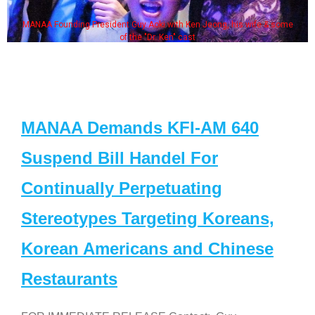
MANAA Founding President Guy Aoki with Ken Jeong, his wife & some
of the "Dr. Ken" cast
MANAA Demands KFI-AM 640
Suspend Bill Handel For
Continually Perpetuating
Stereotypes Targeting Koreans,
Korean Americans and Chinese
Restaurants