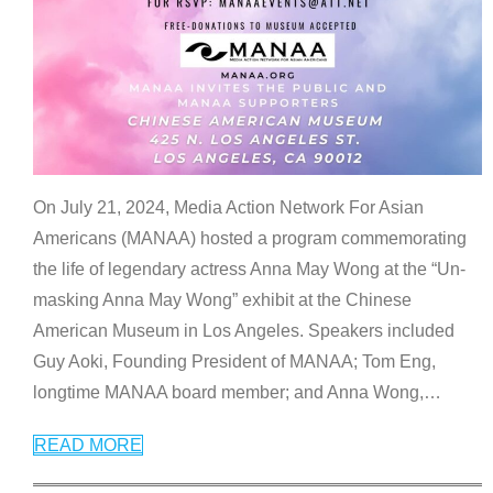
On July 21, 2024, Media Action Network For Asian
Americans (MANAA) hosted a program commemorating
the life of legendary actress Anna May Wong at the “Un-
masking Anna May Wong” exhibit at the Chinese
American Museum in Los Angeles. Speakers included
Guy Aoki, Founding President of MANAA; Tom Eng,
longtime MANAA board member; and Anna Wong,
…
READ MORE