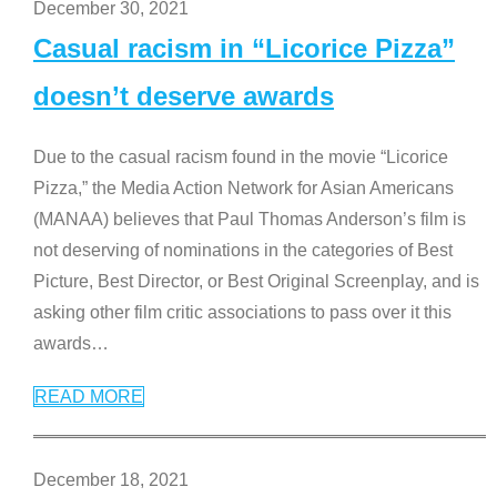
December 30, 2021
Casual racism in “Licorice Pizza”
doesn’t deserve awards
Due to the casual racism found in the movie “Licorice
Pizza,” the Media Action Network for Asian Americans
(MANAA) believes that Paul Thomas Anderson’s film is
not deserving of nominations in the categories of Best
Picture, Best Director, or Best Original Screenplay, and is
asking other film critic associations to pass over it this
awards
…
READ MORE
December 18, 2021