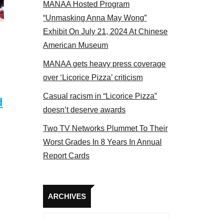
MANAA Hosted Program
 2017
“Unmasking Anna May Wong”
Exhibit On July 21, 2024 At Chinese
American Museum
MANAA gets heavy press coverage
over ‘Licorice Pizza’ criticism
Casual racism in “Licorice Pizza”
d
doesn’t deserve awards
Two TV Networks Plummet To Their
Worst Grades In 8 Years In Annual
Report Cards
Archives
ARCHIVES