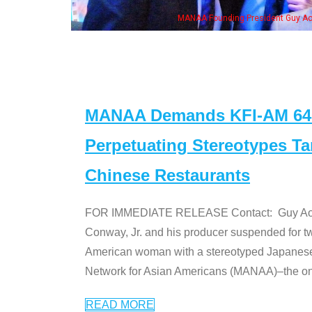
is wife & some of the "Dr. Ken" cast
MANAA Demands KFI-AM 640 
Perpetuating Stereotypes T
Chinese Restaurants
FOR IMMEDIATE RELEASE Contact: Guy Aoki l
Conway, Jr. and his producer suspended for tw
American woman with a stereotyped Japanes
Network for Asian Americans (MANAA)–the only
READ MORE