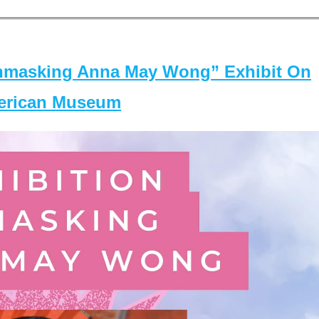
masking Anna May Wong” Exhibit On
merican Museum