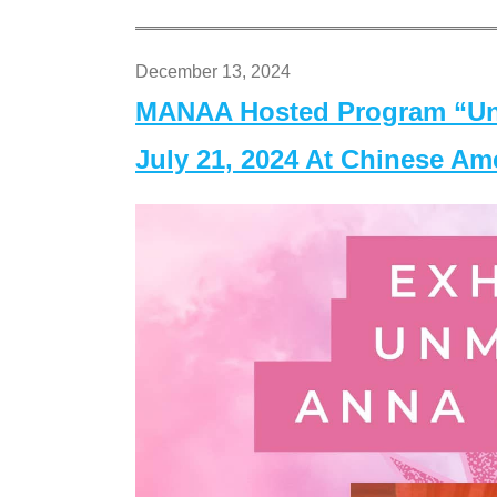
December 13, 2024
MANAA Hosted Program “Un
July 21, 2024 At Chinese A