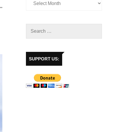
SUPPORT US: