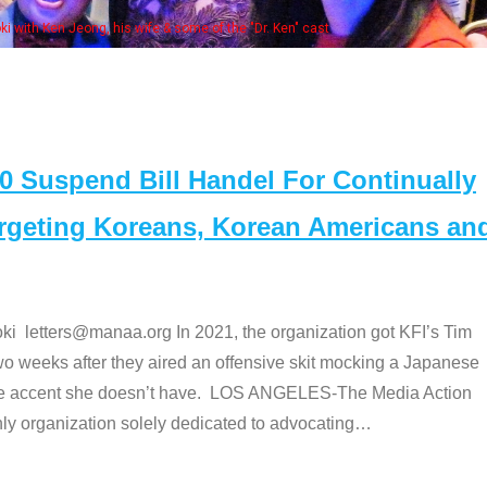
Some MANAA members at the actors panel
Suspend Bill Handel For Continually
argeting Koreans, Korean Americans an
etters@manaa.org In 2021, the organization got KFI’s Tim
o weeks after they aired an offensive skit mocking a Japanese
e accent she doesn’t have. LOS ANGELES-The Media Action
 organization solely dedicated to advocating
…