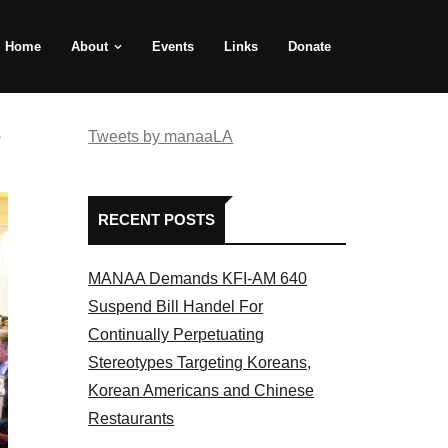
Home
About
Events
Links
Donate
e
Tweets by manaaLA
RECENT POSTS
MANAA Demands KFI-AM 640
Suspend Bill Handel For
Continually Perpetuating
Stereotypes Targeting Koreans,
Korean Americans and Chinese
Restaurants