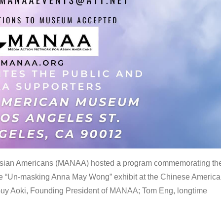
 Asian Americans (MANAA) hosted a program commemorating th
the “Un-masking Anna May Wong” exhibit at the Chinese Americ
uy Aoki, Founding President of MANAA; Tom Eng, longtime