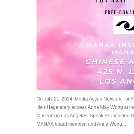
On July 21, 2024, Media Action Network For
life of legendary actress Anna May Wong at 
Museum in Los Angeles. Speakers included G
MANAA board member; and Anna Wong,
…