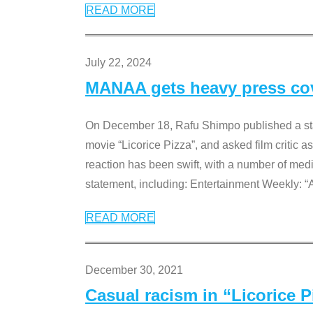
READ MORE
July 22, 2024
MANAA gets heavy press cove
On December 18, Rafu Shimpo published a sta
movie “Licorice Pizza”, and asked film critic 
reaction has been swift, with a number of me
statement, including: Entertainment Weekly: “
READ MORE
December 30, 2021
Casual racism in “Licorice 