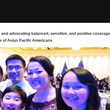
and advocating balanced, sensitive, and positive coverag
s of Asian Pacific Americans