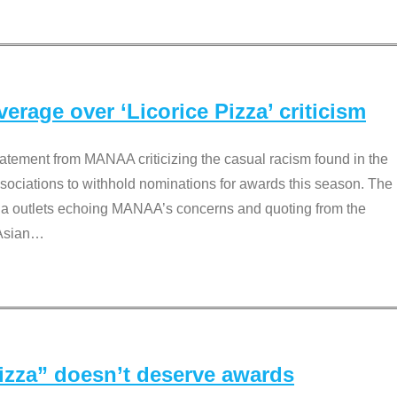
rage over ‘Licorice Pizza’ criticism
tement from MANAA criticizing the casual racism found in the
associations to withhold nominations for awards this season. The
dia outlets echoing MANAA’s concerns and quoting from the
Asian
…
Pizza” doesn’t deserve awards