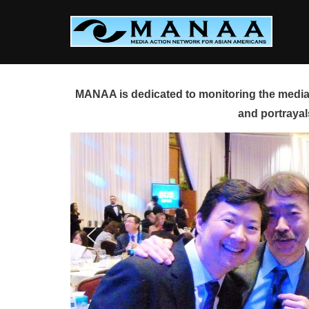
Skip
to
content
MANAA is dedicated to monitoring the media 
and portrayal