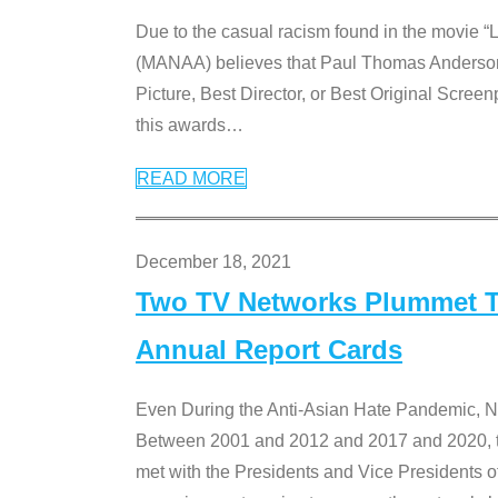
Due to the casual racism found in the movie “
(MANAA) believes that Paul Thomas Anderson’s 
Picture, Best Director, or Best Original Screenp
this awards
…
READ MORE
December 18, 2021
Two TV Networks Plummet To
Annual Report Cards
Even During the Anti-Asian Hate Pandemic,
Between 2001 and 2012 and 2017 and 2020, t
met with the Presidents and Vice President