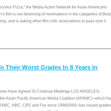
Licorice Pizza,” the Media Action Network for Asian Americans
film is not deserving of nominations in the categories of Best
lay, and is asking other film critic associations to pass over it
 Their Worst Grades In 8 Years In
 None Have Agreed To Continue Meetings LOS ANGELES-
he Asian Pacific American Media Coalition (APAMC)–which ha
s of ABC, NBC, CBS and Fox since 1999/2000–has issued grades