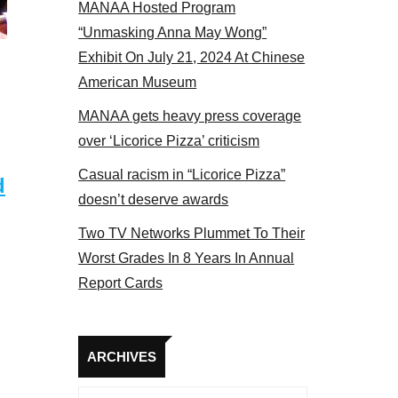
MANAA Hosted Program
bers at the actors panel 2017
“Unmasking Anna May Wong”
Exhibit On July 21, 2024 At Chinese
American Museum
MANAA gets heavy press coverage
over ‘Licorice Pizza’ criticism
Casual racism in “Licorice Pizza”
d
doesn’t deserve awards
Two TV Networks Plummet To Their
Worst Grades In 8 Years In Annual
Report Cards
Archives
ARCHIVES