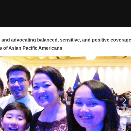
and advocating balanced, sensitive, and positive coverag
s of Asian Pacific Americans