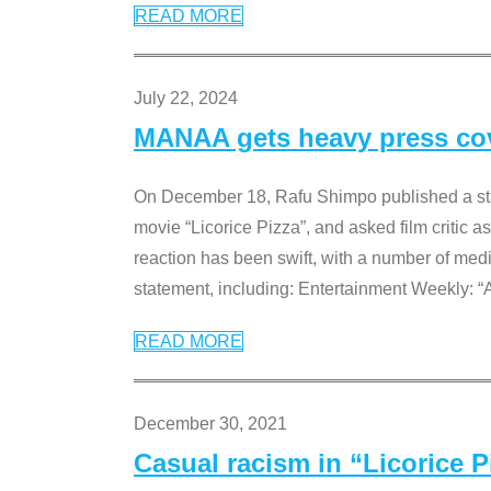
READ MORE
July 22, 2024
MANAA gets heavy press cove
On December 18, Rafu Shimpo published a sta
movie “Licorice Pizza”, and asked film critic 
reaction has been swift, with a number of me
statement, including: Entertainment Weekly: “
READ MORE
December 30, 2021
Casual racism in “Licorice 