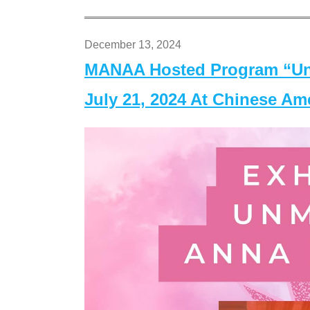
December 13, 2024
MANAA Hosted Program “Un
July 21, 2024 At Chinese A