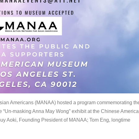
 Asian Americans (MANAA) hosted a program commemorating th
the “Un-masking Anna May Wong” exhibit at the Chinese Americ
uy Aoki, Founding President of MANAA; Tom Eng, longtime