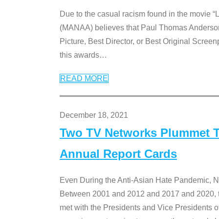
Due to the casual racism found in the movie “
(MANAA) believes that Paul Thomas Anderson’s 
Picture, Best Director, or Best Original Screenp
this awards
…
READ MORE
December 18, 2021
Two TV Networks Plummet To
Annual Report Cards
Even During the Anti-Asian Hate Pandemic,
Between 2001 and 2012 and 2017 and 2020, t
met with the Presidents and Vice President