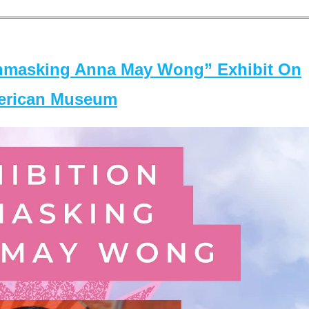
masking Anna May Wong” Exhibit On
merican Museum