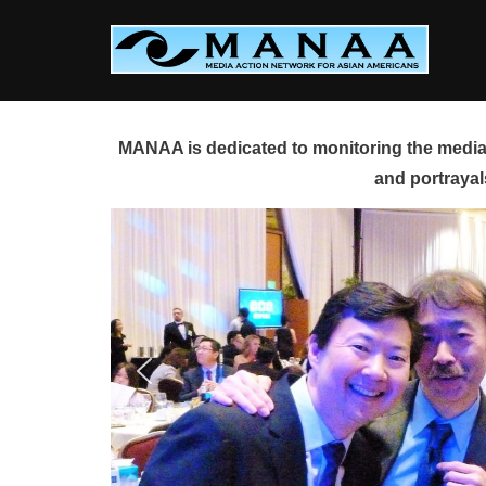
Skip
to
content
MANAA is dedicated to monitoring the media 
and portrayal