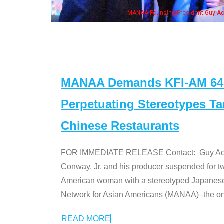
resident Guy Aoki with Ken Jeong, his wife & some of the "Dr. Ken" cast
MANAA Demands KFI-AM 640 
Perpetuating Stereotypes T
Chinese Restaurants
FOR IMMEDIATE RELEASE Contact: Guy Aoki l
Conway, Jr. and his producer suspended for tw
American woman with a stereotyped Japanes
Network for Asian Americans (MANAA)–the only
READ MORE