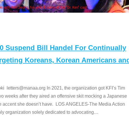
Some MANAA mem
Suspend Bill Handel For Continually
argeting Koreans, Korean Americans an
etters@manaa.org In 2021, the organization got KFI’s Tim
o weeks after they aired an offensive skit mocking a Japanese
e accent she doesn’t have. LOS ANGELES-The Media Action
 organization solely dedicated to advocating
…