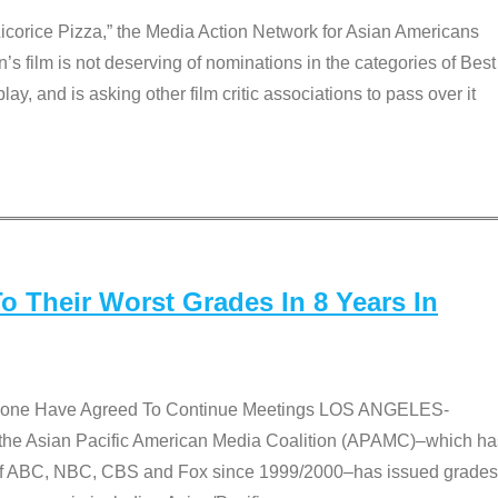
Licorice Pizza,” the Media Action Network for Asian Americans
film is not deserving of nominations in the categories of Best
lay, and is asking other film critic associations to pass over it
 Their Worst Grades In 8 Years In
 None Have Agreed To Continue Meetings LOS ANGELES-
he Asian Pacific American Media Coalition (APAMC)–which ha
s of ABC, NBC, CBS and Fox since 1999/2000–has issued grades