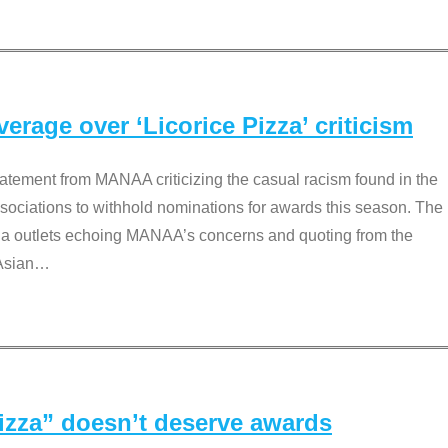
rage over ‘Licorice Pizza’ criticism
tement from MANAA criticizing the casual racism found in the
associations to withhold nominations for awards this season. The
dia outlets echoing MANAA’s concerns and quoting from the
Asian
…
Pizza” doesn’t deserve awards