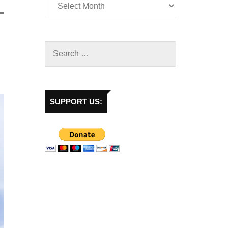
SUPPORT US: