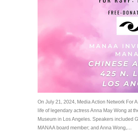
On July 21, 2024, Media Action Network For
life of legendary actress Anna May Wong at 
Museum in Los Angeles. Speakers included G
MANAA board member; and Anna Wong,
…