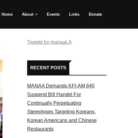
Home
About
Events
Links
Donate
e
Tweets by manaaLA
RECENT POSTS
MANAA Demands KFI-AM 640
Suspend Bill Handel For
Continually Perpetuating
Stereotypes Targeting Koreans,
Korean Americans and Chinese
Restaurants