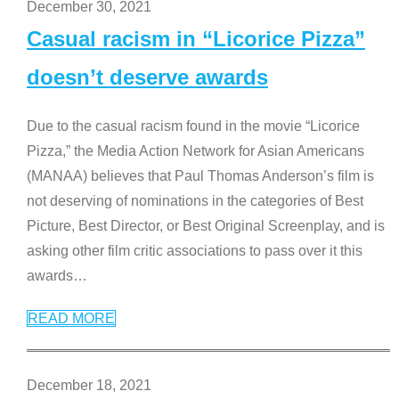
December 30, 2021
Casual racism in “Licorice Pizza”
doesn’t deserve awards
Due to the casual racism found in the movie “Licorice
Pizza,” the Media Action Network for Asian Americans
(MANAA) believes that Paul Thomas Anderson’s film is
not deserving of nominations in the categories of Best
Picture, Best Director, or Best Original Screenplay, and is
asking other film critic associations to pass over it this
awards
…
READ MORE
December 18, 2021