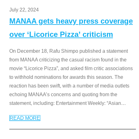
July 22, 2024
MANAA gets heavy press coverage
over ‘Licorice Pizza’ criticism
On December 18, Rafu Shimpo published a statement
from MANAA criticizing the casual racism found in the
movie “Licorice Pizza”, and asked film critic associations
to withhold nominations for awards this season. The
reaction has been swift, with a number of media outlets
echoing MANAA’s concerns and quoting from the
statement, including: Entertainment Weekly: “Asian
…
READ MORE