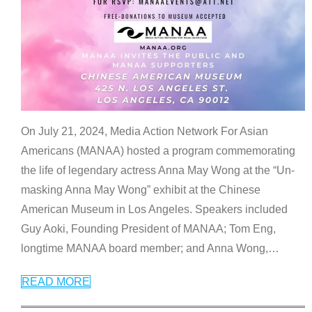
On July 21, 2024, Media Action Network For Asian
Americans (MANAA) hosted a program commemorating
the life of legendary actress Anna May Wong at the “Un-
masking Anna May Wong” exhibit at the Chinese
American Museum in Los Angeles. Speakers included
Guy Aoki, Founding President of MANAA; Tom Eng,
longtime MANAA board member; and Anna Wong,
…
READ MORE