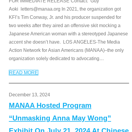
FOR IMMEDIATE RELEASE Contact: Guy
Aoki letters@manaa.org In 2021, the organization got
KFI’s Tim Conway, Jr. and his producer suspended for
two weeks after they aired an offensive skit mocking a
Japanese American woman with a stereotyped Japanese
accent she doesn’t have. LOS ANGELES-The Media
Action Network for Asian Americans (MANAA)–the only
organization solely dedicated to advocating
…
READ MORE
December 13, 2024
MANAA Hosted Program
“Unmasking Anna May Wong”
Exhibit On July 21, 2024 At Chinese