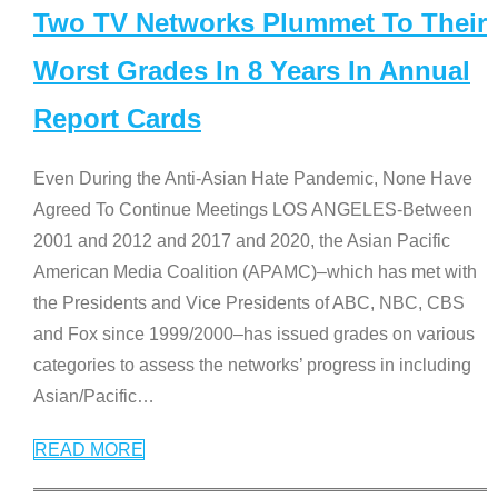
Two TV Networks Plummet To Their
Worst Grades In 8 Years In Annual
Report Cards
Even During the Anti-Asian Hate Pandemic, None Have
Agreed To Continue Meetings LOS ANGELES-Between
2001 and 2012 and 2017 and 2020, the Asian Pacific
American Media Coalition (APAMC)–which has met with
the Presidents and Vice Presidents of ABC, NBC, CBS
and Fox since 1999/2000–has issued grades on various
categories to assess the networks’ progress in including
Asian/Pacific
…
READ MORE