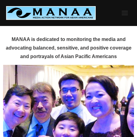
Skip
to
content
MANAA is dedicated to monitoring the media and
advocating balanced, sensitive, and positive coverage
and portrayals of Asian Pacific Americans