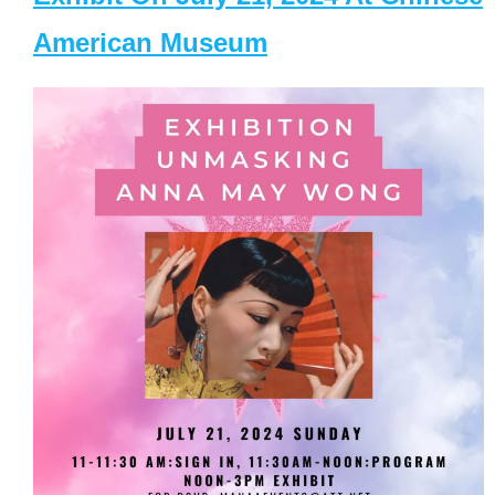
American Museum