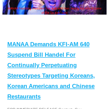
MANAA Founding President Guy Aoki with Ken Jeong, his wife & some
of the "Dr. Ken" cast
MANAA Demands KFI-AM 640
Suspend Bill Handel For
Continually Perpetuating
Stereotypes Targeting Koreans,
Korean Americans and Chinese
Restaurants