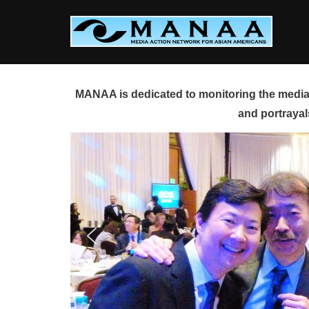
Skip
to
content
MANAA is dedicated to monitoring the media 
and portrayal