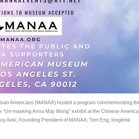
 Asian Americans (MANAA) hosted a program commemorating th
the “Un-masking Anna May Wong” exhibit at the Chinese Americ
uy Aoki, Founding President of MANAA; Tom Eng, longtime