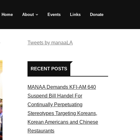
Home
About
Events
Links
Donate
e
Tweets by manaaLA
RECENT POSTS
MANAA Demands KFI-AM 640
Suspend Bill Handel For
Continually Perpetuating
Stereotypes Targeting Koreans,
Korean Americans and Chinese
Restaurants