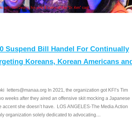
Some MANAA members at the actor
Suspend Bill Handel For Continually
argeting Koreans, Korean Americans an
etters@manaa.org In 2021, the organization got KFI’s Tim
o weeks after they aired an offensive skit mocking a Japanese
e accent she doesn’t have. LOS ANGELES-The Media Action
 organization solely dedicated to advocating
…