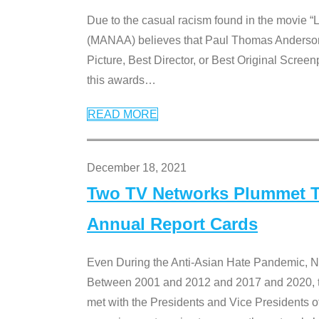
Due to the casual racism found in the movie “
(MANAA) believes that Paul Thomas Anderson’s 
Picture, Best Director, or Best Original Screenp
this awards
…
READ MORE
December 18, 2021
Two TV Networks Plummet To
Annual Report Cards
Even During the Anti-Asian Hate Pandemic,
Between 2001 and 2012 and 2017 and 2020, t
met with the Presidents and Vice President