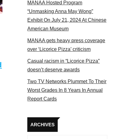
MANAA Hosted Program
s panel 2017
“Unmasking Anna May Wong”
Exhibit On July 21, 2024 At Chinese
American Museum
MANAA gets heavy press coverage
over ‘Licorice Pizza’ criticism
Casual racism in “Licorice Pizza”
d
doesn’t deserve awards
Two TV Networks Plummet To Their
Worst Grades In 8 Years In Annual
Report Cards
Archives
ARCHIVES