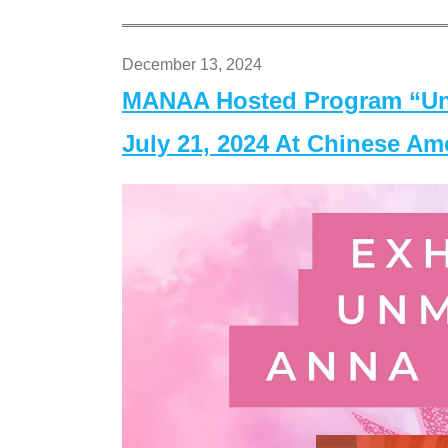
December 13, 2024
MANAA Hosted Program “Un
July 21, 2024 At Chinese A