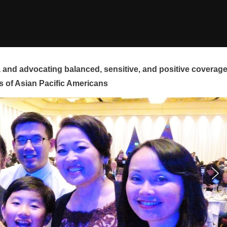
and advocating balanced, sensitive, and positive coverag
s of Asian Pacific Americans