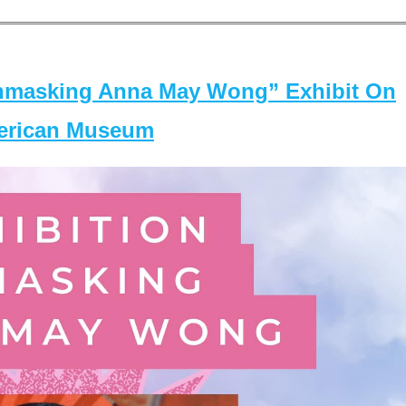
masking Anna May Wong” Exhibit On
merican Museum