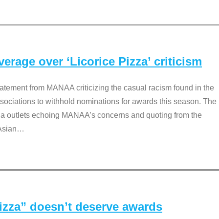
rage over ‘Licorice Pizza’ criticism
tement from MANAA criticizing the casual racism found in the
associations to withhold nominations for awards this season. The
dia outlets echoing MANAA’s concerns and quoting from the
Asian
…
Pizza” doesn’t deserve awards