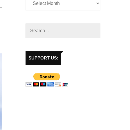
SUPPORT US: