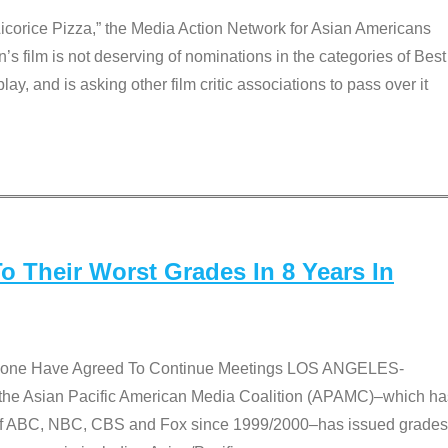
Licorice Pizza,” the Media Action Network for Asian Americans
film is not deserving of nominations in the categories of Best
lay, and is asking other film critic associations to pass over it
 Their Worst Grades In 8 Years In
 None Have Agreed To Continue Meetings LOS ANGELES-
he Asian Pacific American Media Coalition (APAMC)–which ha
s of ABC, NBC, CBS and Fox since 1999/2000–has issued grades