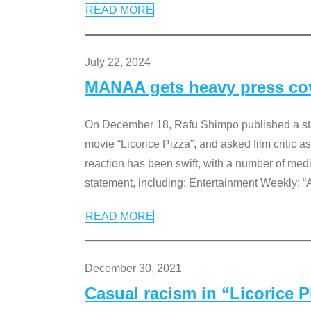
READ MORE
July 22, 2024
MANAA gets heavy press cove
On December 18, Rafu Shimpo published a sta
movie “Licorice Pizza”, and asked film critic 
reaction has been swift, with a number of me
statement, including: Entertainment Weekly: “
READ MORE
December 30, 2021
Casual racism in “Licorice 