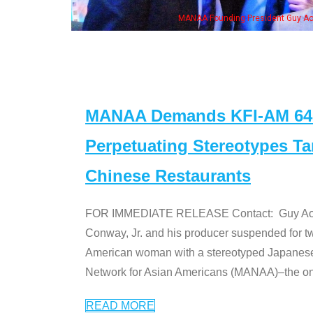
n Jeong, his wife & some of the "Dr. Ken" cast
MANAA Demands KFI-AM 640 
Perpetuating Stereotypes T
Chinese Restaurants
FOR IMMEDIATE RELEASE Contact: Guy Aoki l
Conway, Jr. and his producer suspended for tw
American woman with a stereotyped Japanes
Network for Asian Americans (MANAA)–the only
READ MORE