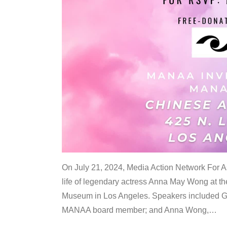
On July 21, 2024, Media Action Network For
life of legendary actress Anna May Wong at 
Museum in Los Angeles. Speakers included G
MANAA board member; and Anna Wong,
…