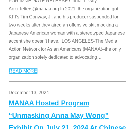
FOR IMMEDIATE RELEASE Contact: Guy
Aoki letters@manaa.org In 2021, the organization got
KFI’s Tim Conway, Jr. and his producer suspended for
two weeks after they aired an offensive skit mocking a
Japanese American woman with a stereotyped Japanese
accent she doesn’t have. LOS ANGELES-The Media
Action Network for Asian Americans (MANAA)–the only
organization solely dedicated to advocating
…
READ MORE
December 13, 2024
MANAA Hosted Program
“Unmasking Anna May Wong”
Exhibit On July 21, 2024 At Chinese