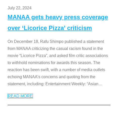
July 22, 2024
MANAA gets heavy press coverage
over ‘Licorice Pizza’ criticism
On December 18, Rafu Shimpo published a statement
from MANAA criticizing the casual racism found in the
movie “Licorice Pizza”, and asked film critic associations
to withhold nominations for awards this season. The
reaction has been swift, with a number of media outlets
echoing MANAA’s concerns and quoting from the
statement, including: Entertainment Weekly: “Asian
…
READ MORE