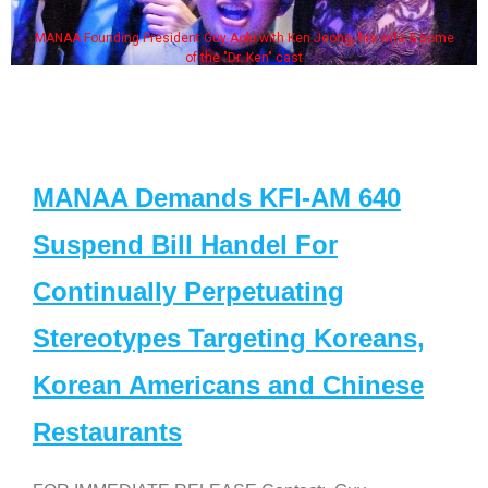
MANAA Founding President Guy Aoki with Ken Jeong, his wife & some
of the "Dr. Ken" cast
MANAA Demands KFI-AM 640
Suspend Bill Handel For
Continually Perpetuating
Stereotypes Targeting Koreans,
Korean Americans and Chinese
Restaurants