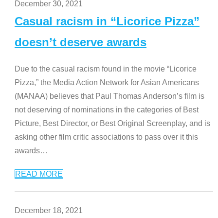
December 30, 2021
Casual racism in “Licorice Pizza”
doesn’t deserve awards
Due to the casual racism found in the movie “Licorice
Pizza,” the Media Action Network for Asian Americans
(MANAA) believes that Paul Thomas Anderson’s film is
not deserving of nominations in the categories of Best
Picture, Best Director, or Best Original Screenplay, and is
asking other film critic associations to pass over it this
awards
…
READ MORE
December 18, 2021