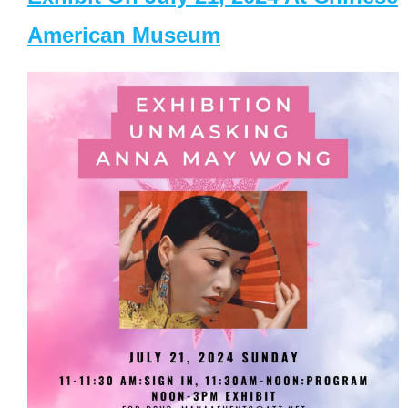
American Museum