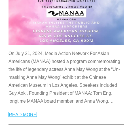
On July 21, 2024, Media Action Network For Asian
Americans (MANAA) hosted a program commemorating
the life of legendary actress Anna May Wong at the “Un-
masking Anna May Wong” exhibit at the Chinese
American Museum in Los Angeles. Speakers included
Guy Aoki, Founding President of MANAA; Tom Eng,
longtime MANAA board member; and Anna Wong,
…
READ MORE