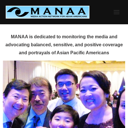
Skip
to
content
MANAA is dedicated to monitoring the media and
advocating balanced, sensitive, and positive coverage
and portrayals of Asian Pacific Americans