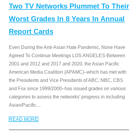
Two TV Networks Plummet To Their
Worst Grades In 8 Years In Annual
Report Cards
Even During the Anti-Asian Hate Pandemic, None Have
Agreed To Continue Meetings LOS ANGELES-Between
2001 and 2012 and 2017 and 2020, the Asian Pacific
American Media Coalition (APAMC)–which has met with
the Presidents and Vice Presidents of ABC, NBC, CBS
and Fox since 1999/2000–has issued grades on various
categories to assess the networks’ progress in including
Asian/Pacific
…
READ MORE