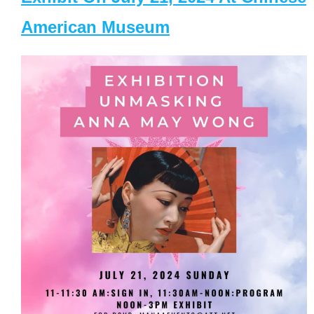
American Museum