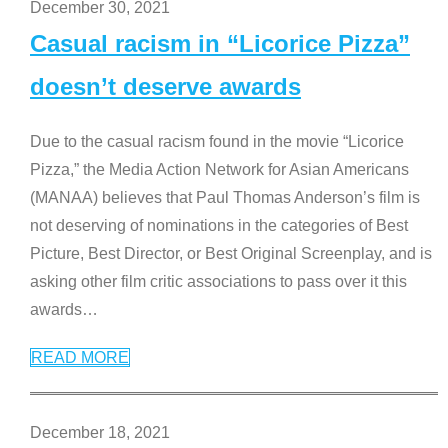
December 30, 2021
Casual racism in “Licorice Pizza”
doesn’t deserve awards
Due to the casual racism found in the movie “Licorice
Pizza,” the Media Action Network for Asian Americans
(MANAA) believes that Paul Thomas Anderson’s film is
not deserving of nominations in the categories of Best
Picture, Best Director, or Best Original Screenplay, and is
asking other film critic associations to pass over it this
awards
…
READ MORE
December 18, 2021