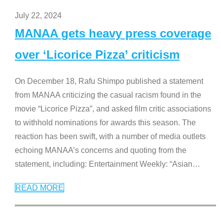
July 22, 2024
MANAA gets heavy press coverage
over ‘Licorice Pizza’ criticism
On December 18, Rafu Shimpo published a statement
from MANAA criticizing the casual racism found in the
movie “Licorice Pizza”, and asked film critic associations
to withhold nominations for awards this season. The
reaction has been swift, with a number of media outlets
echoing MANAA’s concerns and quoting from the
statement, including: Entertainment Weekly: “Asian
…
READ MORE