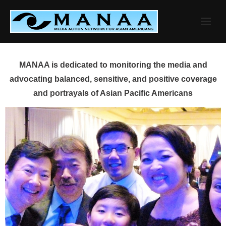
Skip
to
content
MANAA is dedicated to monitoring the media and
advocating balanced, sensitive, and positive coverage
and portrayals of Asian Pacific Americans