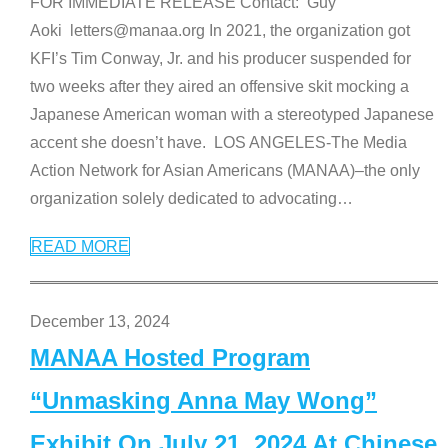
FOR IMMEDIATE RELEASE Contact: Guy
Aoki letters@manaa.org In 2021, the organization got
KFI’s Tim Conway, Jr. and his producer suspended for
two weeks after they aired an offensive skit mocking a
Japanese American woman with a stereotyped Japanese
accent she doesn’t have. LOS ANGELES-The Media
Action Network for Asian Americans (MANAA)–the only
organization solely dedicated to advocating
…
READ MORE
December 13, 2024
MANAA Hosted Program
“Unmasking Anna May Wong”
Exhibit On July 21, 2024 At Chinese