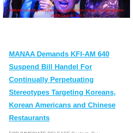
MANAA Founding President Guy Aoki with Ken Jeong, his wife & some
of the "Dr. Ken" cast
MANAA Demands KFI-AM 640
Suspend Bill Handel For
Continually Perpetuating
Stereotypes Targeting Koreans,
Korean Americans and Chinese
Restaurants