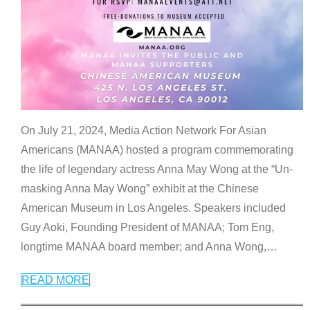
On July 21, 2024, Media Action Network For Asian
Americans (MANAA) hosted a program commemorating
the life of legendary actress Anna May Wong at the “Un-
masking Anna May Wong” exhibit at the Chinese
American Museum in Los Angeles. Speakers included
Guy Aoki, Founding President of MANAA; Tom Eng,
longtime MANAA board member; and Anna Wong,
…
READ MORE