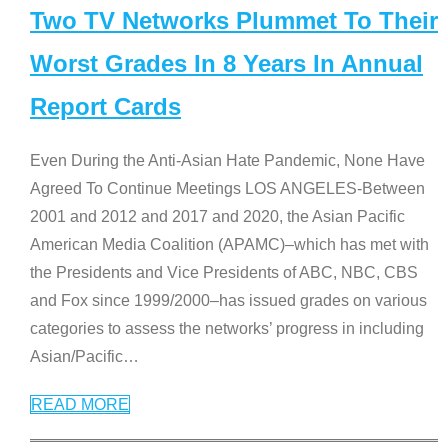
Two TV Networks Plummet To Their
Worst Grades In 8 Years In Annual
Report Cards
Even During the Anti-Asian Hate Pandemic, None Have
Agreed To Continue Meetings LOS ANGELES-Between
2001 and 2012 and 2017 and 2020, the Asian Pacific
American Media Coalition (APAMC)–which has met with
the Presidents and Vice Presidents of ABC, NBC, CBS
and Fox since 1999/2000–has issued grades on various
categories to assess the networks’ progress in including
Asian/Pacific
…
READ MORE