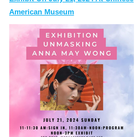
American Museum