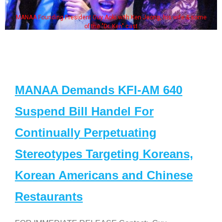
MANAA Founding President Guy Aoki with Ken Jeong, his wife & some
of the "Dr. Ken" cast
MANAA Demands KFI-AM 640
Suspend Bill Handel For
Continually Perpetuating
Stereotypes Targeting Koreans,
Korean Americans and Chinese
Restaurants