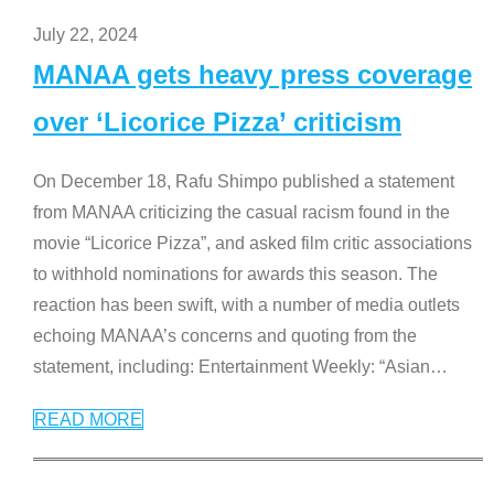
July 22, 2024
MANAA gets heavy press coverage
over ‘Licorice Pizza’ criticism
On December 18, Rafu Shimpo published a statement
from MANAA criticizing the casual racism found in the
movie “Licorice Pizza”, and asked film critic associations
to withhold nominations for awards this season. The
reaction has been swift, with a number of media outlets
echoing MANAA’s concerns and quoting from the
statement, including: Entertainment Weekly: “Asian
…
READ MORE