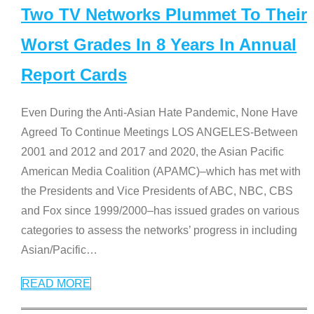
Two TV Networks Plummet To Their
Worst Grades In 8 Years In Annual
Report Cards
Even During the Anti-Asian Hate Pandemic, None Have
Agreed To Continue Meetings LOS ANGELES-Between
2001 and 2012 and 2017 and 2020, the Asian Pacific
American Media Coalition (APAMC)–which has met with
the Presidents and Vice Presidents of ABC, NBC, CBS
and Fox since 1999/2000–has issued grades on various
categories to assess the networks’ progress in including
Asian/Pacific
…
READ MORE