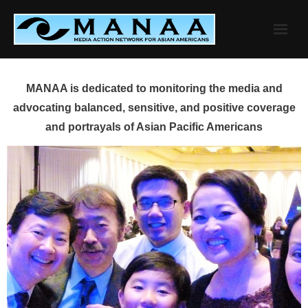
Skip
to
content
MANAA is dedicated to monitoring the media and
advocating balanced, sensitive, and positive coverage
and portrayals of Asian Pacific Americans