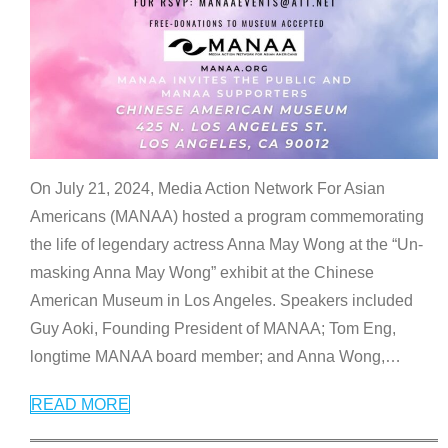
On July 21, 2024, Media Action Network For Asian
Americans (MANAA) hosted a program commemorating
the life of legendary actress Anna May Wong at the “Un-
masking Anna May Wong” exhibit at the Chinese
American Museum in Los Angeles. Speakers included
Guy Aoki, Founding President of MANAA; Tom Eng,
longtime MANAA board member; and Anna Wong,
…
READ MORE