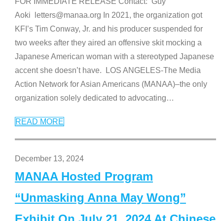
FOR IMMEDIATE RELEASE Contact: Guy
Aoki letters@manaa.org In 2021, the organization got
KFI’s Tim Conway, Jr. and his producer suspended for
two weeks after they aired an offensive skit mocking a
Japanese American woman with a stereotyped Japanese
accent she doesn’t have. LOS ANGELES-The Media
Action Network for Asian Americans (MANAA)–the only
organization solely dedicated to advocating
…
READ MORE
December 13, 2024
MANAA Hosted Program
“Unmasking Anna May Wong”
Exhibit On July 21, 2024 At Chinese