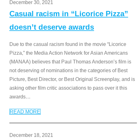
December 30, 2021
Casual racism in “Licorice Pizza”
doesn’t deserve awards
Due to the casual racism found in the movie “Licorice
Pizza,” the Media Action Network for Asian Americans
(MANAA) believes that Paul Thomas Anderson’s film is
not deserving of nominations in the categories of Best
Picture, Best Director, or Best Original Screenplay, and is
asking other film critic associations to pass over it this
awards
…
READ MORE
December 18, 2021