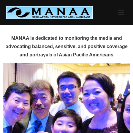
Skip
to
content
MANAA is dedicated to monitoring the media and
advocating balanced, sensitive, and positive coverage
and portrayals of Asian Pacific Americans