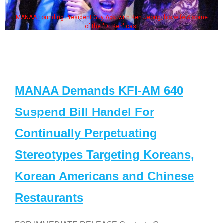
MANAA Founding President Guy Aoki with Ken Jeong, his wife & some
of the "Dr. Ken" cast
MANAA Demands KFI-AM 640
Suspend Bill Handel For
Continually Perpetuating
Stereotypes Targeting Koreans,
Korean Americans and Chinese
Restaurants