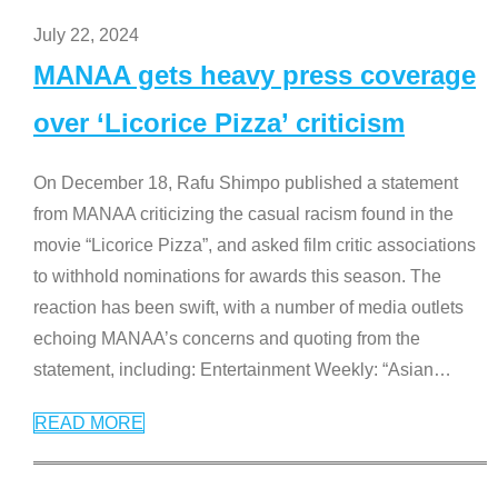
July 22, 2024
MANAA gets heavy press coverage
over ‘Licorice Pizza’ criticism
On December 18, Rafu Shimpo published a statement
from MANAA criticizing the casual racism found in the
movie “Licorice Pizza”, and asked film critic associations
to withhold nominations for awards this season. The
reaction has been swift, with a number of media outlets
echoing MANAA’s concerns and quoting from the
statement, including: Entertainment Weekly: “Asian
…
READ MORE