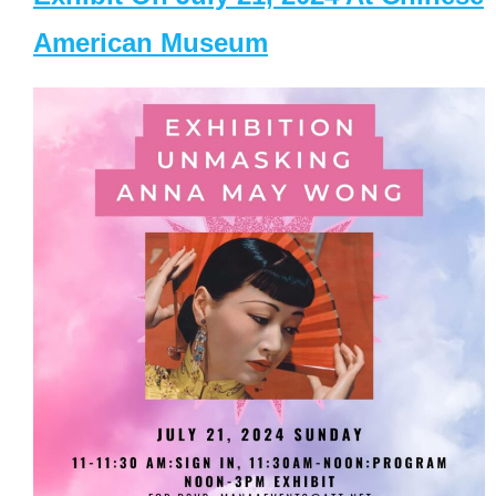
American Museum