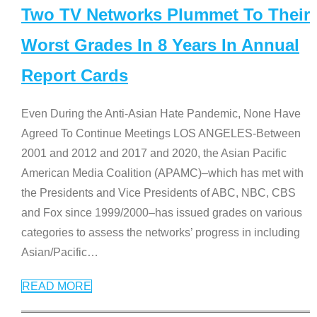
Two TV Networks Plummet To Their
Worst Grades In 8 Years In Annual
Report Cards
Even During the Anti-Asian Hate Pandemic, None Have
Agreed To Continue Meetings LOS ANGELES-Between
2001 and 2012 and 2017 and 2020, the Asian Pacific
American Media Coalition (APAMC)–which has met with
the Presidents and Vice Presidents of ABC, NBC, CBS
and Fox since 1999/2000–has issued grades on various
categories to assess the networks’ progress in including
Asian/Pacific
…
READ MORE