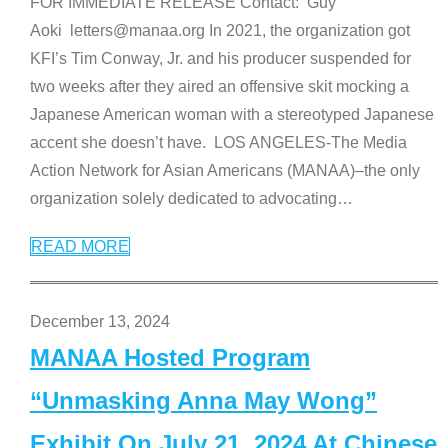
FOR IMMEDIATE RELEASE Contact: Guy
Aoki letters@manaa.org In 2021, the organization got
KFI’s Tim Conway, Jr. and his producer suspended for
two weeks after they aired an offensive skit mocking a
Japanese American woman with a stereotyped Japanese
accent she doesn’t have. LOS ANGELES-The Media
Action Network for Asian Americans (MANAA)–the only
organization solely dedicated to advocating
…
READ MORE
December 13, 2024
MANAA Hosted Program
“Unmasking Anna May Wong”
Exhibit On July 21, 2024 At Chinese