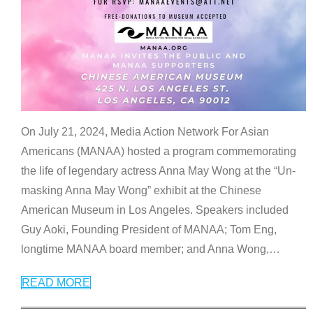
On July 21, 2024, Media Action Network For Asian
Americans (MANAA) hosted a program commemorating
the life of legendary actress Anna May Wong at the “Un-
masking Anna May Wong” exhibit at the Chinese
American Museum in Los Angeles. Speakers included
Guy Aoki, Founding President of MANAA; Tom Eng,
longtime MANAA board member; and Anna Wong,
…
READ MORE