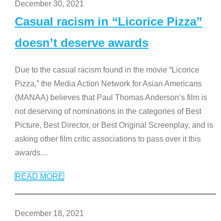
December 30, 2021
Casual racism in “Licorice Pizza”
doesn’t deserve awards
Due to the casual racism found in the movie “Licorice
Pizza,” the Media Action Network for Asian Americans
(MANAA) believes that Paul Thomas Anderson’s film is
not deserving of nominations in the categories of Best
Picture, Best Director, or Best Original Screenplay, and is
asking other film critic associations to pass over it this
awards
…
READ MORE
December 18, 2021