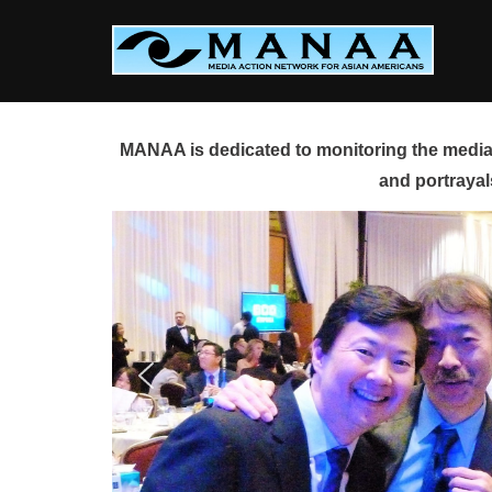
Skip
to
content
MANAA is dedicated to monitoring the media 
and portrayal