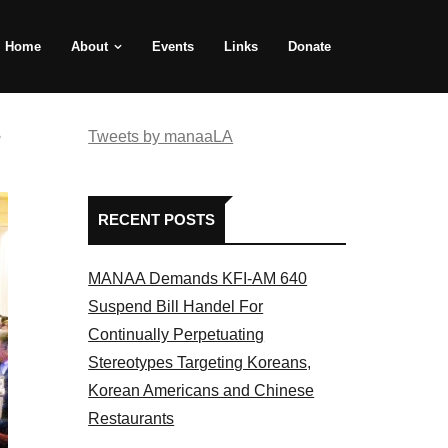
Home
About
Events
Links
Donate
e
Tweets by manaaLA
RECENT POSTS
MANAA Demands KFI-AM 640
Suspend Bill Handel For
Continually Perpetuating
Stereotypes Targeting Koreans,
Korean Americans and Chinese
Restaurants