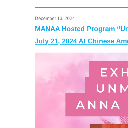
December 13, 2024
MANAA Hosted Program “Un
July 21, 2024 At Chinese A