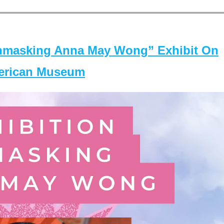
masking Anna May Wong” Exhibit On
merican Museum