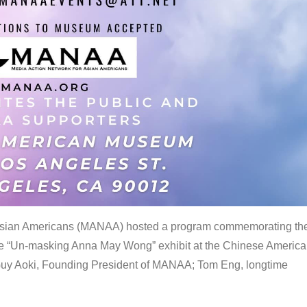
 Asian Americans (MANAA) hosted a program commemorating th
the “Un-masking Anna May Wong” exhibit at the Chinese Americ
uy Aoki, Founding President of MANAA; Tom Eng, longtime