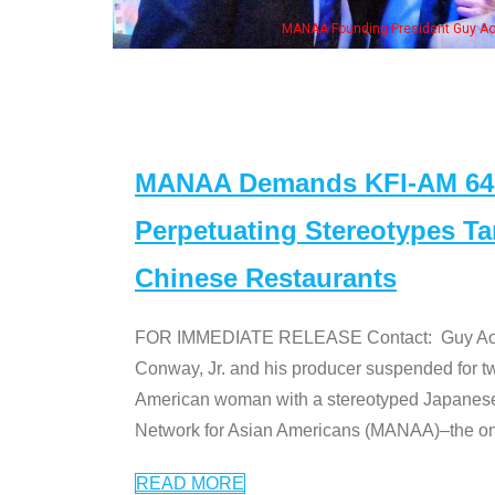
n Jeong, his wife & some of the "Dr. Ken" cast
MANAA Demands KFI-AM 640 
Perpetuating Stereotypes T
Chinese Restaurants
FOR IMMEDIATE RELEASE Contact: Guy Aoki l
Conway, Jr. and his producer suspended for tw
American woman with a stereotyped Japanes
Network for Asian Americans (MANAA)–the only
READ MORE