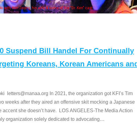
Some MANAA members at the actor
Suspend Bill Handel For Continually
argeting Koreans, Korean Americans an
etters@manaa.org In 2021, the organization got KFI’s Tim
o weeks after they aired an offensive skit mocking a Japanese
e accent she doesn’t have. LOS ANGELES-The Media Action
 organization solely dedicated to advocating
…