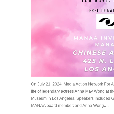
On July 21, 2024, Media Action Network For
life of legendary actress Anna May Wong at 
Museum in Los Angeles. Speakers included G
MANAA board member; and Anna Wong,
…