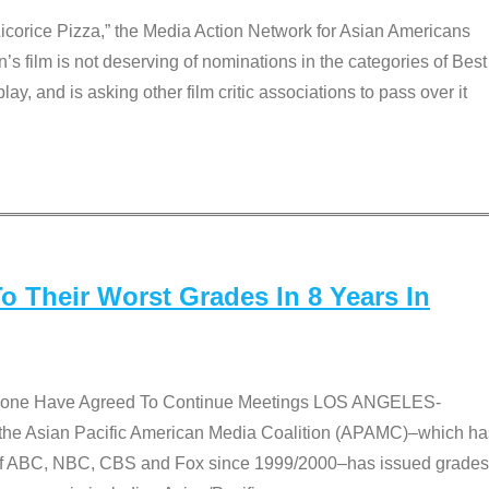
Licorice Pizza,” the Media Action Network for Asian Americans
film is not deserving of nominations in the categories of Best
lay, and is asking other film critic associations to pass over it
 Their Worst Grades In 8 Years In
 None Have Agreed To Continue Meetings LOS ANGELES-
he Asian Pacific American Media Coalition (APAMC)–which ha
s of ABC, NBC, CBS and Fox since 1999/2000–has issued grades