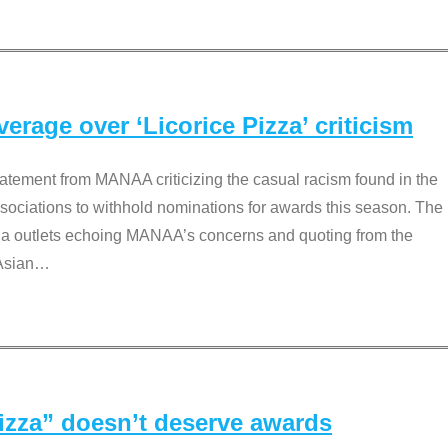
rage over ‘Licorice Pizza’ criticism
tement from MANAA criticizing the casual racism found in the
associations to withhold nominations for awards this season. The
dia outlets echoing MANAA’s concerns and quoting from the
Asian
…
Pizza” doesn’t deserve awards