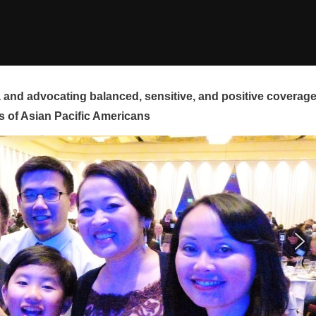
and advocating balanced, sensitive, and positive coverag
s of Asian Pacific Americans