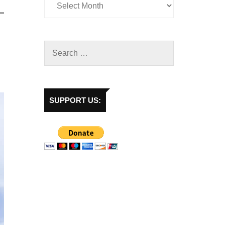
SUPPORT US: