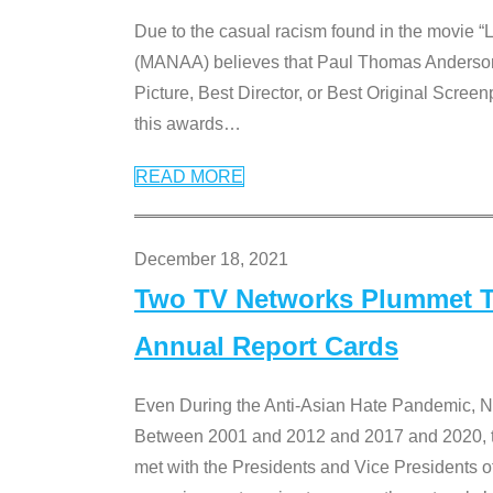
Due to the casual racism found in the movie “
(MANAA) believes that Paul Thomas Anderson’s 
Picture, Best Director, or Best Original Screenp
this awards
…
READ MORE
December 18, 2021
Two TV Networks Plummet To
Annual Report Cards
Even During the Anti-Asian Hate Pandemic,
Between 2001 and 2012 and 2017 and 2020, t
met with the Presidents and Vice President