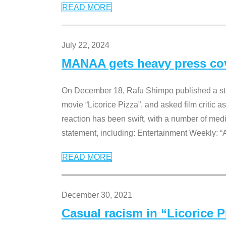
READ MORE
July 22, 2024
MANAA gets heavy press cove
On December 18, Rafu Shimpo published a sta
movie “Licorice Pizza”, and asked film critic 
reaction has been swift, with a number of me
statement, including: Entertainment Weekly: “
READ MORE
December 30, 2021
Casual racism in “Licorice 