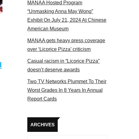
MANAA Hosted Program
s panel 2017
“Unmasking Anna May Wong”
Exhibit On July 21, 2024 At Chinese
American Museum
MANAA gets heavy press coverage
over ‘Licorice Pizza’ criticism
Casual racism in “Licorice Pizza”
d
doesn’t deserve awards
Two TV Networks Plummet To Their
Worst Grades In 8 Years In Annual
Report Cards
Archives
ARCHIVES