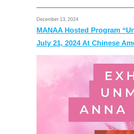
December 13, 2024
MANAA Hosted Program “Un
July 21, 2024 At Chinese A