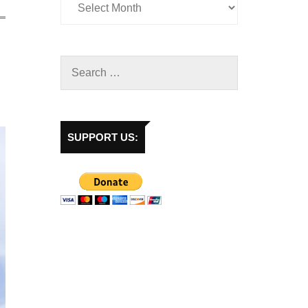
SUPPORT US: