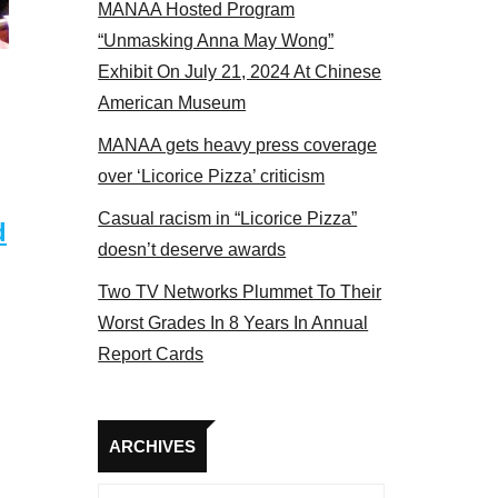
MANAA Hosted Program
 MANAA members at the actors panel 2017
“Unmasking Anna May Wong”
Exhibit On July 21, 2024 At Chinese
American Museum
MANAA gets heavy press coverage
over ‘Licorice Pizza’ criticism
Casual racism in “Licorice Pizza”
d
doesn’t deserve awards
Two TV Networks Plummet To Their
Worst Grades In 8 Years In Annual
Report Cards
Archives
ARCHIVES