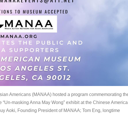
 Asian Americans (MANAA) hosted a program commemorating th
the “Un-masking Anna May Wong” exhibit at the Chinese Americ
uy Aoki, Founding President of MANAA; Tom Eng, longtime