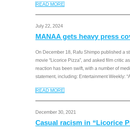
READ MORE
July 22, 2024
MANAA gets heavy press cove
On December 18, Rafu Shimpo published a sta
movie “Licorice Pizza”, and asked film critic 
reaction has been swift, with a number of me
statement, including: Entertainment Weekly: “
READ MORE
December 30, 2021
Casual racism in “Licorice 