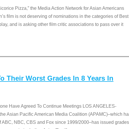
Licorice Pizza,” the Media Action Network for Asian Americans
film is not deserving of nominations in the categories of Best
lay, and is asking other film critic associations to pass over it
 Their Worst Grades In 8 Years In
 None Have Agreed To Continue Meetings LOS ANGELES-
he Asian Pacific American Media Coalition (APAMC)–which ha
s of ABC, NBC, CBS and Fox since 1999/2000–has issued grades