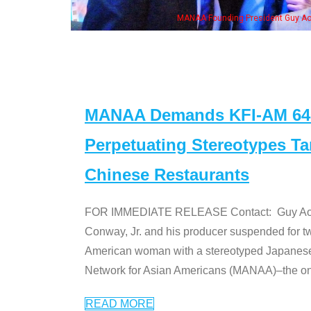
NAA Founding President Guy Aoki with Ken Jeong, his wife & some of the "Dr. Ken
MANAA Demands KFI-AM 640 
Perpetuating Stereotypes T
Chinese Restaurants
FOR IMMEDIATE RELEASE Contact: Guy Aoki l
Conway, Jr. and his producer suspended for tw
American woman with a stereotyped Japanes
Network for Asian Americans (MANAA)–the only
READ MORE