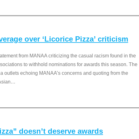
rage over ‘Licorice Pizza’ criticism
tement from MANAA criticizing the casual racism found in the
associations to withhold nominations for awards this season. The
dia outlets echoing MANAA’s concerns and quoting from the
Asian
…
Pizza” doesn’t deserve awards