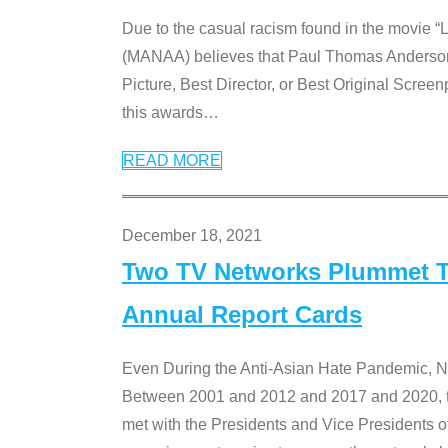
Due to the casual racism found in the movie “
(MANAA) believes that Paul Thomas Anderson’s 
Picture, Best Director, or Best Original Screenp
this awards
…
READ MORE
December 18, 2021
Two TV Networks Plummet To
Annual Report Cards
Even During the Anti-Asian Hate Pandemic,
Between 2001 and 2012 and 2017 and 2020, t
met with the Presidents and Vice President