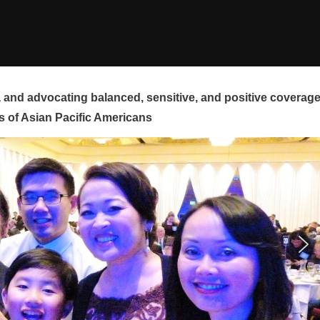
and advocating balanced, sensitive, and positive coverag
s of Asian Pacific Americans