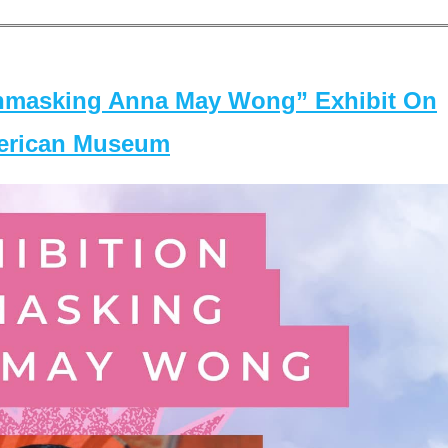
masking Anna May Wong” Exhibit On
merican Museum