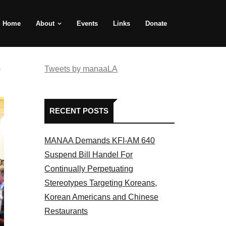
Home
About
Events
Links
Donate
e
Tweets by manaaLA
RECENT POSTS
MANAA Demands KFI-AM 640
Suspend Bill Handel For
Continually Perpetuating
Stereotypes Targeting Koreans,
Korean Americans and Chinese
Restaurants