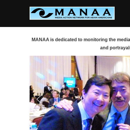
Skip
to
content
MANAA is dedicated to monitoring the media 
and portrayal