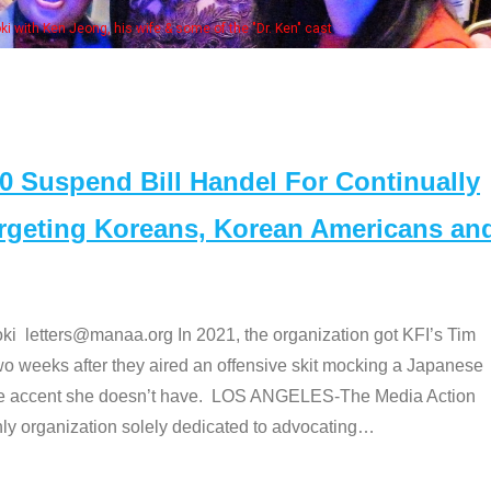
Some
" cast
Suspend Bill Handel For Continually
argeting Koreans, Korean Americans an
etters@manaa.org In 2021, the organization got KFI’s Tim
o weeks after they aired an offensive skit mocking a Japanese
e accent she doesn’t have. LOS ANGELES-The Media Action
 organization solely dedicated to advocating
…