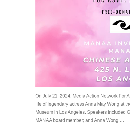
On July 21, 2024, Media Action Network For
life of legendary actress Anna May Wong at 
Museum in Los Angeles. Speakers included G
MANAA board member; and Anna Wong,
…