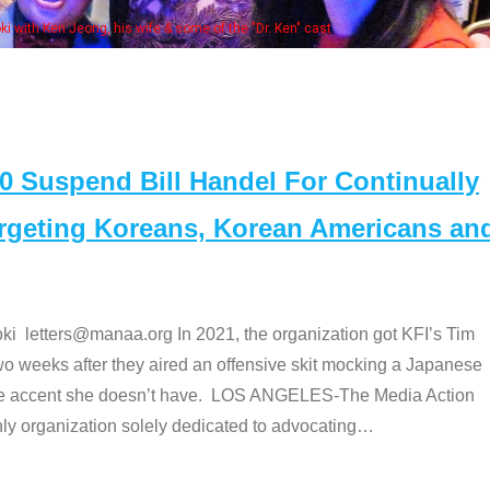
Some MANAA members at the actors panel 20
Suspend Bill Handel For Continually
argeting Koreans, Korean Americans an
etters@manaa.org In 2021, the organization got KFI’s Tim
o weeks after they aired an offensive skit mocking a Japanese
e accent she doesn’t have. LOS ANGELES-The Media Action
 organization solely dedicated to advocating
…