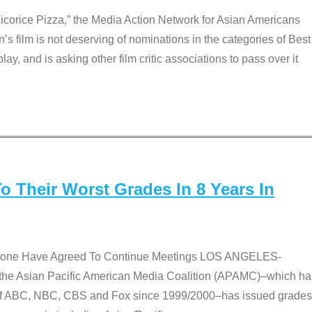
Licorice Pizza,” the Media Action Network for Asian Americans
film is not deserving of nominations in the categories of Best
lay, and is asking other film critic associations to pass over it
 Their Worst Grades In 8 Years In
 None Have Agreed To Continue Meetings LOS ANGELES-
he Asian Pacific American Media Coalition (APAMC)–which ha
s of ABC, NBC, CBS and Fox since 1999/2000–has issued grades