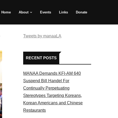
Home
About
Events
Links
Donate
e
Tweets by manaaLA
RECENT POSTS
MANAA Demands KFI-AM 640
Suspend Bill Handel For
Continually Perpetuating
Stereotypes Targeting Koreans,
Korean Americans and Chinese
Restaurants