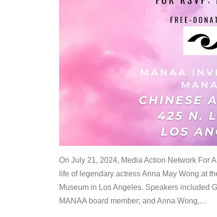
On July 21, 2024, Media Action Network For
life of legendary actress Anna May Wong at 
Museum in Los Angeles. Speakers included G
MANAA board member; and Anna Wong,
…