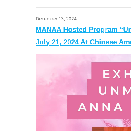
December 13, 2024
MANAA Hosted Program “Un
July 21, 2024 At Chinese A