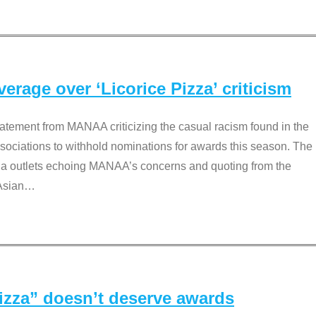
rage over ‘Licorice Pizza’ criticism
tement from MANAA criticizing the casual racism found in the
associations to withhold nominations for awards this season. The
dia outlets echoing MANAA’s concerns and quoting from the
Asian
…
Pizza” doesn’t deserve awards