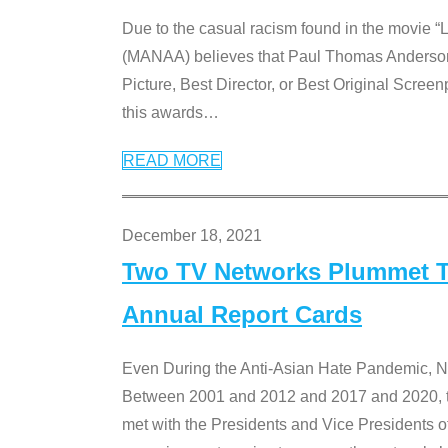
Due to the casual racism found in the movie “
(MANAA) believes that Paul Thomas Anderson’s 
Picture, Best Director, or Best Original Screenp
this awards
…
READ MORE
December 18, 2021
Two TV Networks Plummet To
Annual Report Cards
Even During the Anti-Asian Hate Pandemic,
Between 2001 and 2012 and 2017 and 2020, t
met with the Presidents and Vice President