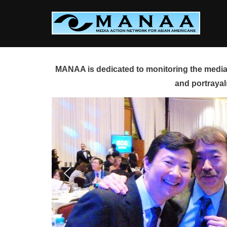
Skip
to
content
MANAA is dedicated to monitoring the media 
and portrayal