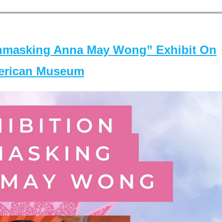
masking Anna May Wong” Exhibit On
merican Museum