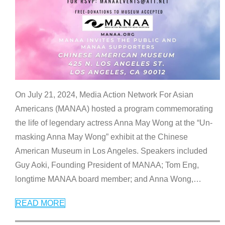
On July 21, 2024, Media Action Network For Asian
Americans (MANAA) hosted a program commemorating
the life of legendary actress Anna May Wong at the “Un-
masking Anna May Wong” exhibit at the Chinese
American Museum in Los Angeles. Speakers included
Guy Aoki, Founding President of MANAA; Tom Eng,
longtime MANAA board member; and Anna Wong,
…
READ MORE