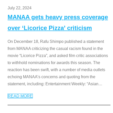
July 22, 2024
MANAA gets heavy press coverage
over ‘Licorice Pizza’ criticism
On December 18, Rafu Shimpo published a statement
from MANAA criticizing the casual racism found in the
movie “Licorice Pizza”, and asked film critic associations
to withhold nominations for awards this season. The
reaction has been swift, with a number of media outlets
echoing MANAA’s concerns and quoting from the
statement, including: Entertainment Weekly: “Asian
…
READ MORE