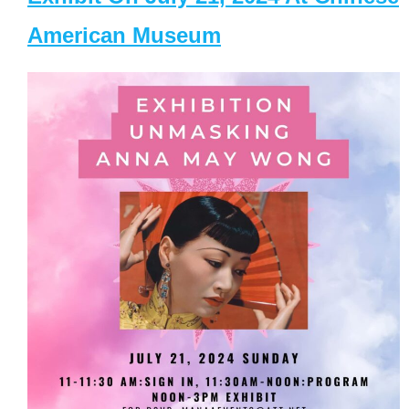
American Museum