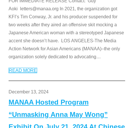
FOR IMMEDIATE RELEASE Contact: Guy
Aoki letters@manaa.org In 2021, the organization got
KFI’s Tim Conway, Jr. and his producer suspended for
two weeks after they aired an offensive skit mocking a
Japanese American woman with a stereotyped Japanese
accent she doesn’t have. LOS ANGELES-The Media
Action Network for Asian Americans (MANAA)–the only
organization solely dedicated to advocating
…
READ MORE
December 13, 2024
MANAA Hosted Program
“Unmasking Anna May Wong”
Exhibit On July 21, 2024 At Chinese