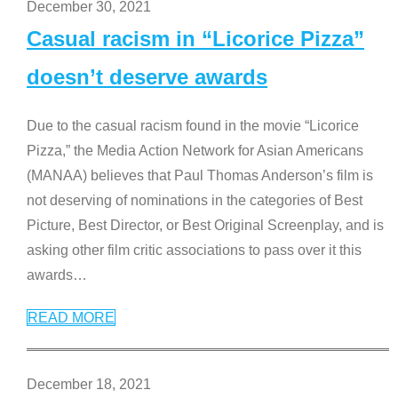
December 30, 2021
Casual racism in “Licorice Pizza”
doesn’t deserve awards
Due to the casual racism found in the movie “Licorice
Pizza,” the Media Action Network for Asian Americans
(MANAA) believes that Paul Thomas Anderson’s film is
not deserving of nominations in the categories of Best
Picture, Best Director, or Best Original Screenplay, and is
asking other film critic associations to pass over it this
awards
…
READ MORE
December 18, 2021