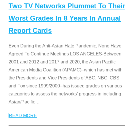
Two TV Networks Plummet To Their
Worst Grades In 8 Years In Annual
Report Cards
Even During the Anti-Asian Hate Pandemic, None Have
Agreed To Continue Meetings LOS ANGELES-Between
2001 and 2012 and 2017 and 2020, the Asian Pacific
American Media Coalition (APAMC)–which has met with
the Presidents and Vice Presidents of ABC, NBC, CBS
and Fox since 1999/2000–has issued grades on various
categories to assess the networks’ progress in including
Asian/Pacific
…
READ MORE