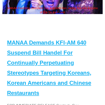
MANAA Founding President Guy Aoki with Ken Jeong, his wife & some
of the "Dr. Ken" cast
MANAA Demands KFI-AM 640
Suspend Bill Handel For
Continually Perpetuating
Stereotypes Targeting Koreans,
Korean Americans and Chinese
Restaurants