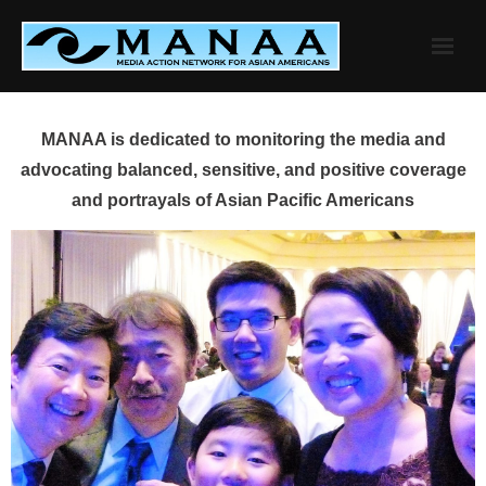
Skip
to
content
MANAA is dedicated to monitoring the media and
advocating balanced, sensitive, and positive coverage
and portrayals of Asian Pacific Americans