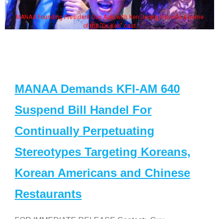
MANAA Founding President Guy Aoki with Ken Jeong, his wife & some
of the "Dr. Ken" cast
MANAA Demands KFI-AM 640
Suspend Bill Handel For
Continually Perpetuating
Stereotypes Targeting Koreans,
Korean Americans and Chinese
Restaurants