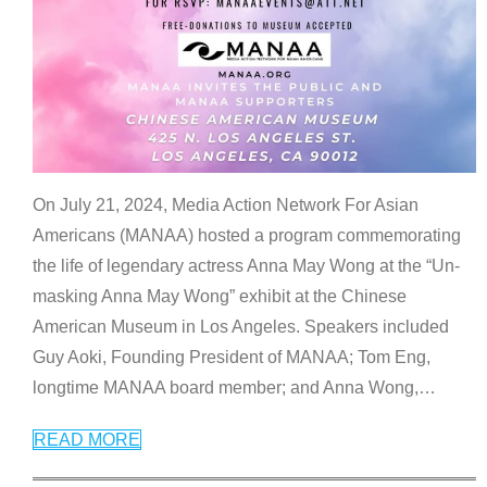
On July 21, 2024, Media Action Network For Asian
Americans (MANAA) hosted a program commemorating
the life of legendary actress Anna May Wong at the “Un-
masking Anna May Wong” exhibit at the Chinese
American Museum in Los Angeles. Speakers included
Guy Aoki, Founding President of MANAA; Tom Eng,
longtime MANAA board member; and Anna Wong,
…
READ MORE