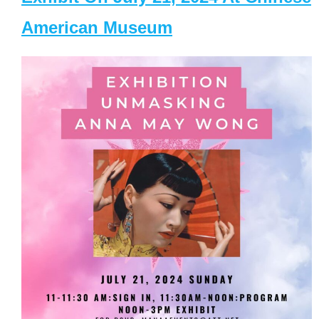
American Museum