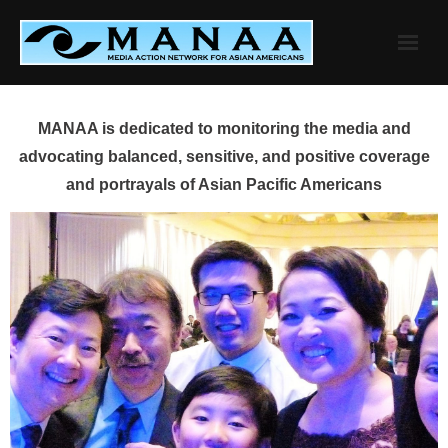
Skip
to
content
MANAA is dedicated to monitoring the media and
advocating balanced, sensitive, and positive coverage
and portrayals of Asian Pacific Americans