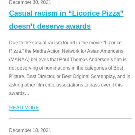
December 30, 2021
Casual racism in “Licorice Pizza”
doesn’t deserve awards
Due to the casual racism found in the movie “Licorice
Pizza,” the Media Action Network for Asian Americans
(MANAA) believes that Paul Thomas Anderson’s film is
not deserving of nominations in the categories of Best
Picture, Best Director, or Best Original Screenplay, and is
asking other film critic associations to pass over it this
awards
…
READ MORE
December 18, 2021