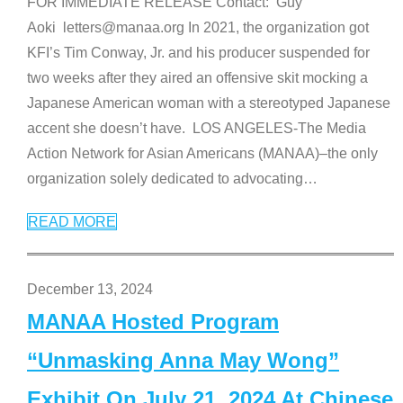
FOR IMMEDIATE RELEASE Contact: Guy
Aoki letters@manaa.org In 2021, the organization got
KFI’s Tim Conway, Jr. and his producer suspended for
two weeks after they aired an offensive skit mocking a
Japanese American woman with a stereotyped Japanese
accent she doesn’t have. LOS ANGELES-The Media
Action Network for Asian Americans (MANAA)–the only
organization solely dedicated to advocating
…
READ MORE
December 13, 2024
MANAA Hosted Program
“Unmasking Anna May Wong”
Exhibit On July 21, 2024 At Chinese