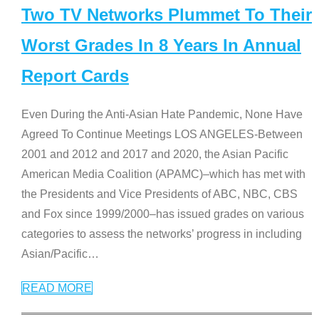
Two TV Networks Plummet To Their
Worst Grades In 8 Years In Annual
Report Cards
Even During the Anti-Asian Hate Pandemic, None Have
Agreed To Continue Meetings LOS ANGELES-Between
2001 and 2012 and 2017 and 2020, the Asian Pacific
American Media Coalition (APAMC)–which has met with
the Presidents and Vice Presidents of ABC, NBC, CBS
and Fox since 1999/2000–has issued grades on various
categories to assess the networks’ progress in including
Asian/Pacific
…
READ MORE