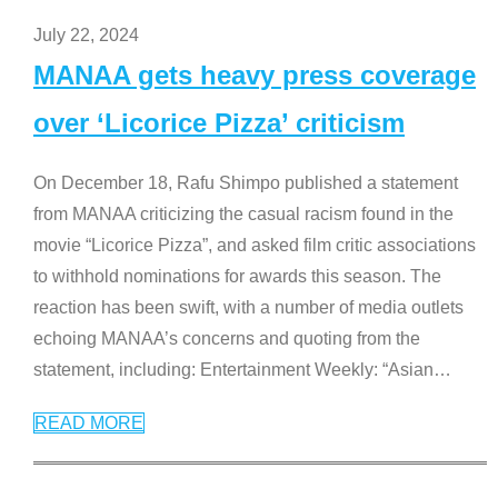
July 22, 2024
MANAA gets heavy press coverage
over ‘Licorice Pizza’ criticism
On December 18, Rafu Shimpo published a statement
from MANAA criticizing the casual racism found in the
movie “Licorice Pizza”, and asked film critic associations
to withhold nominations for awards this season. The
reaction has been swift, with a number of media outlets
echoing MANAA’s concerns and quoting from the
statement, including: Entertainment Weekly: “Asian
…
READ MORE