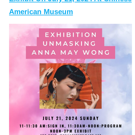
American Museum