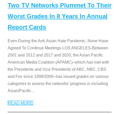
Two TV Networks Plummet To Their
Worst Grades In 8 Years In Annual
Report Cards
Even During the Anti-Asian Hate Pandemic, None Have
Agreed To Continue Meetings LOS ANGELES-Between
2001 and 2012 and 2017 and 2020, the Asian Pacific
American Media Coalition (APAMC)–which has met with
the Presidents and Vice Presidents of ABC, NBC, CBS
and Fox since 1999/2000–has issued grades on various
categories to assess the networks’ progress in including
Asian/Pacific
…
READ MORE