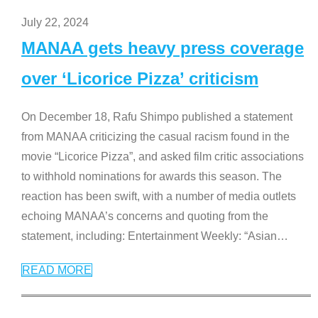
July 22, 2024
MANAA gets heavy press coverage
over ‘Licorice Pizza’ criticism
On December 18, Rafu Shimpo published a statement
from MANAA criticizing the casual racism found in the
movie “Licorice Pizza”, and asked film critic associations
to withhold nominations for awards this season. The
reaction has been swift, with a number of media outlets
echoing MANAA’s concerns and quoting from the
statement, including: Entertainment Weekly: “Asian
…
READ MORE