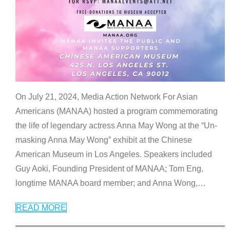
On July 21, 2024, Media Action Network For Asian
Americans (MANAA) hosted a program commemorating
the life of legendary actress Anna May Wong at the “Un-
masking Anna May Wong” exhibit at the Chinese
American Museum in Los Angeles. Speakers included
Guy Aoki, Founding President of MANAA; Tom Eng,
longtime MANAA board member; and Anna Wong,
…
READ MORE