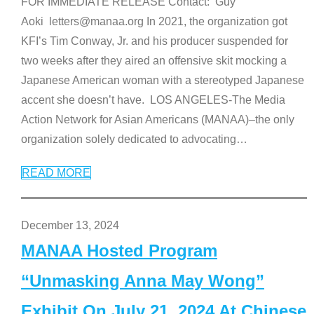
FOR IMMEDIATE RELEASE Contact: Guy
Aoki letters@manaa.org In 2021, the organization got
KFI’s Tim Conway, Jr. and his producer suspended for
two weeks after they aired an offensive skit mocking a
Japanese American woman with a stereotyped Japanese
accent she doesn’t have. LOS ANGELES-The Media
Action Network for Asian Americans (MANAA)–the only
organization solely dedicated to advocating
…
READ MORE
December 13, 2024
MANAA Hosted Program
“Unmasking Anna May Wong”
Exhibit On July 21, 2024 At Chinese