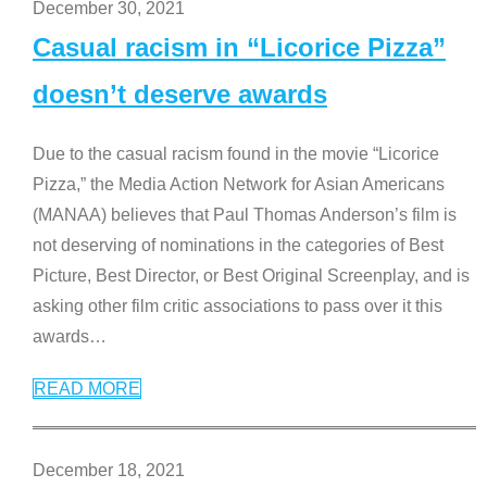
December 30, 2021
Casual racism in “Licorice Pizza”
doesn’t deserve awards
Due to the casual racism found in the movie “Licorice
Pizza,” the Media Action Network for Asian Americans
(MANAA) believes that Paul Thomas Anderson’s film is
not deserving of nominations in the categories of Best
Picture, Best Director, or Best Original Screenplay, and is
asking other film critic associations to pass over it this
awards
…
READ MORE
December 18, 2021