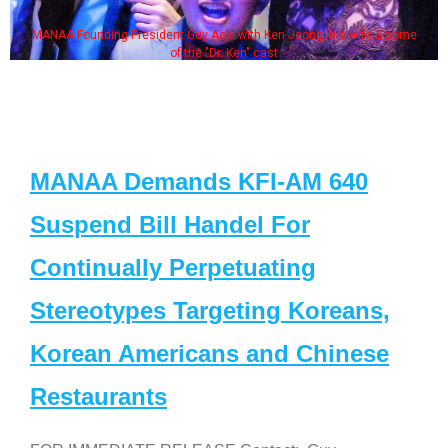
MANAA Founding President Guy Aoki with Ken Jeong, his wife & some
of the "Dr. Ken" cast
MANAA Demands KFI-AM 640
Suspend Bill Handel For
Continually Perpetuating
Stereotypes Targeting Koreans,
Korean Americans and Chinese
Restaurants