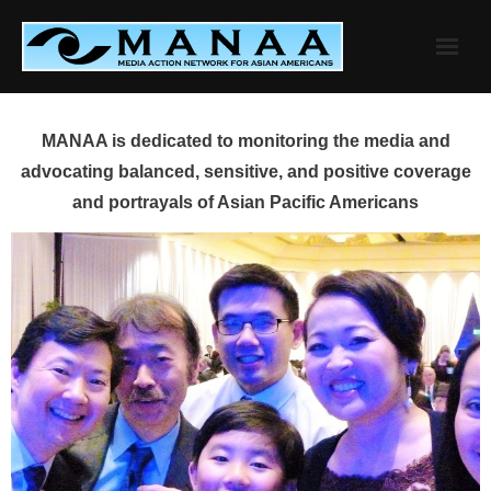
Skip
to
content
MANAA is dedicated to monitoring the media and
advocating balanced, sensitive, and positive coverage
and portrayals of Asian Pacific Americans