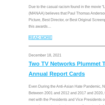
Due to the casual racism found in the movie “
(MANAA) believes that Paul Thomas Anderson’s 
Picture, Best Director, or Best Original Screenp
this awards
…
READ MORE
December 18, 2021
Two TV Networks Plummet To
Annual Report Cards
Even During the Anti-Asian Hate Pandemic,
Between 2001 and 2012 and 2017 and 2020, t
met with the Presidents and Vice President