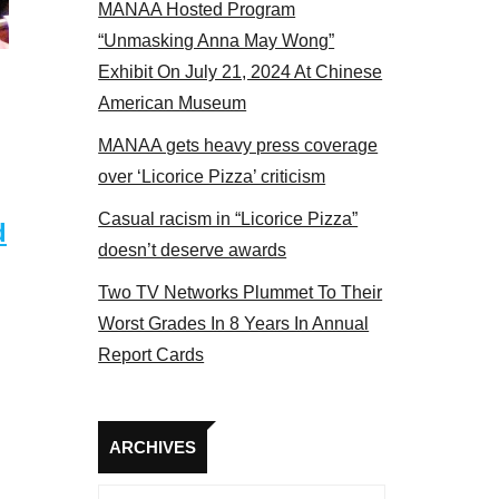
MANAA Hosted Program
 MANAA members at the actors panel 2017
“Unmasking Anna May Wong”
Exhibit On July 21, 2024 At Chinese
American Museum
MANAA gets heavy press coverage
over ‘Licorice Pizza’ criticism
Casual racism in “Licorice Pizza”
d
doesn’t deserve awards
Two TV Networks Plummet To Their
Worst Grades In 8 Years In Annual
Report Cards
Archives
ARCHIVES