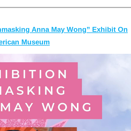
masking Anna May Wong” Exhibit On
merican Museum