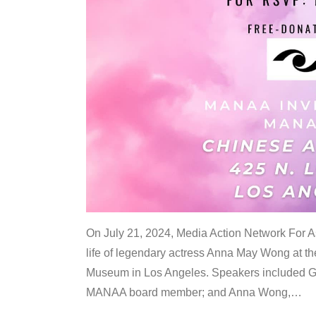
On July 21, 2024, Media Action Network For
life of legendary actress Anna May Wong at 
Museum in Los Angeles. Speakers included G
MANAA board member; and Anna Wong,
…