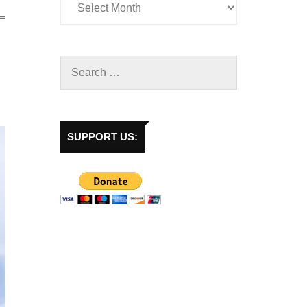
SUPPORT US: