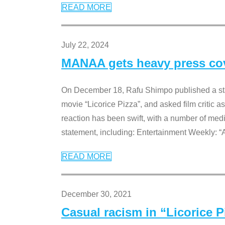
READ MORE
July 22, 2024
MANAA gets heavy press cove
On December 18, Rafu Shimpo published a sta
movie “Licorice Pizza”, and asked film critic 
reaction has been swift, with a number of me
statement, including: Entertainment Weekly: “
READ MORE
December 30, 2021
Casual racism in “Licorice 