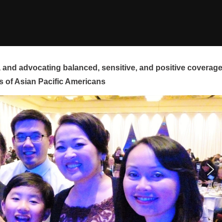
and advocating balanced, sensitive, and positive coverag
s of Asian Pacific Americans