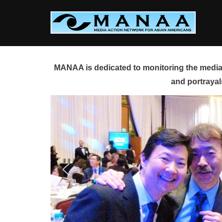
Skip
to
content
MANAA is dedicated to monitoring the media 
and portrayal