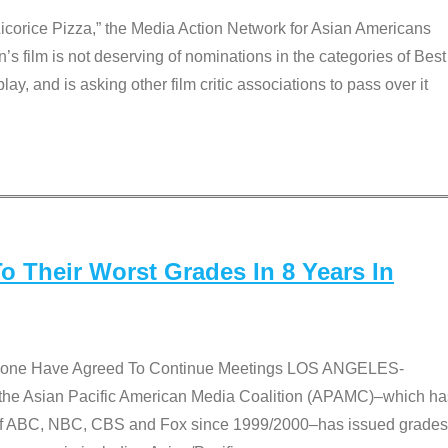
Licorice Pizza,” the Media Action Network for Asian Americans
film is not deserving of nominations in the categories of Best
lay, and is asking other film critic associations to pass over it
 Their Worst Grades In 8 Years In
 None Have Agreed To Continue Meetings LOS ANGELES-
he Asian Pacific American Media Coalition (APAMC)–which ha
s of ABC, NBC, CBS and Fox since 1999/2000–has issued grades