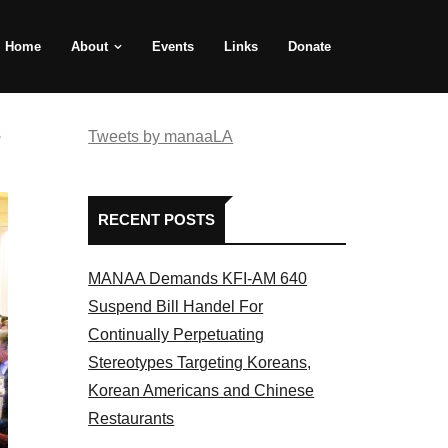
Home
About
Events
Links
Donate
e
Tweets by manaaLA
RECENT POSTS
MANAA Demands KFI-AM 640
Suspend Bill Handel For
Continually Perpetuating
Stereotypes Targeting Koreans,
Korean Americans and Chinese
Restaurants