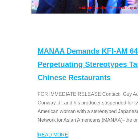
NAA Founding President Guy Aoki with Ken Jeong, his wife & some of the "Dr. Ken
MANAA Demands KFI-AM 640 
Perpetuating Stereotypes T
Chinese Restaurants
FOR IMMEDIATE RELEASE Contact: Guy Aoki l
Conway, Jr. and his producer suspended for tw
American woman with a stereotyped Japanes
Network for Asian Americans (MANAA)–the only
READ MORE