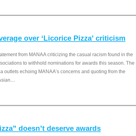
rage over ‘Licorice Pizza’ criticism
tement from MANAA criticizing the casual racism found in the
associations to withhold nominations for awards this season. The
dia outlets echoing MANAA’s concerns and quoting from the
Asian
…
Pizza” doesn’t deserve awards