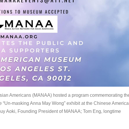
 Asian Americans (MANAA) hosted a program commemorating th
the “Un-masking Anna May Wong” exhibit at the Chinese Americ
uy Aoki, Founding President of MANAA; Tom Eng, longtime