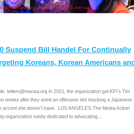
Some
" cast
Suspend Bill Handel For Continually
argeting Koreans, Korean Americans an
etters@manaa.org In 2021, the organization got KFI’s Tim
o weeks after they aired an offensive skit mocking a Japanese
e accent she doesn’t have. LOS ANGELES-The Media Action
 organization solely dedicated to advocating
…