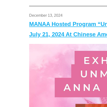
December 13, 2024
MANAA Hosted Program “Un
July 21, 2024 At Chinese A