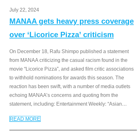
July 22, 2024
MANAA gets heavy press coverage
over ‘Licorice Pizza’ criticism
On December 18, Rafu Shimpo published a statement
from MANAA criticizing the casual racism found in the
movie “Licorice Pizza”, and asked film critic associations
to withhold nominations for awards this season. The
reaction has been swift, with a number of media outlets
echoing MANAA’s concerns and quoting from the
statement, including: Entertainment Weekly: “Asian
…
READ MORE