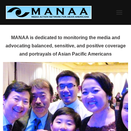
Skip
to
content
MANAA is dedicated to monitoring the media and
advocating balanced, sensitive, and positive coverage
and portrayals of Asian Pacific Americans