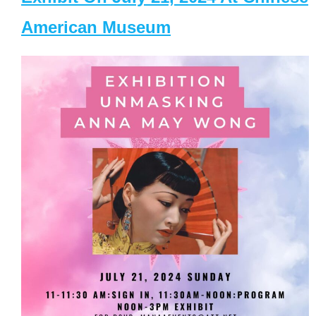
American Museum