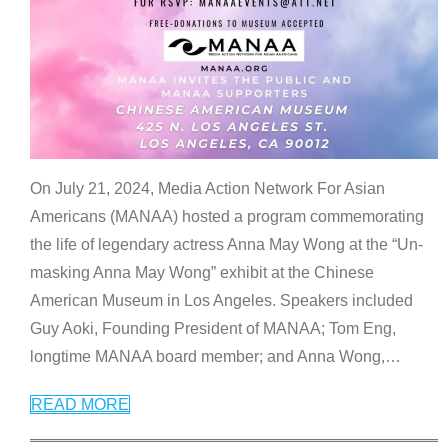
On July 21, 2024, Media Action Network For Asian
Americans (MANAA) hosted a program commemorating
the life of legendary actress Anna May Wong at the “Un-
masking Anna May Wong” exhibit at the Chinese
American Museum in Los Angeles. Speakers included
Guy Aoki, Founding President of MANAA; Tom Eng,
longtime MANAA board member; and Anna Wong,
…
READ MORE