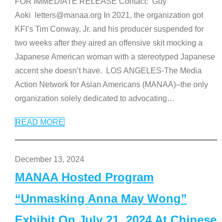
FOR IMMEDIATE RELEASE Contact: Guy
Aoki letters@manaa.org In 2021, the organization got
KFI’s Tim Conway, Jr. and his producer suspended for
two weeks after they aired an offensive skit mocking a
Japanese American woman with a stereotyped Japanese
accent she doesn’t have. LOS ANGELES-The Media
Action Network for Asian Americans (MANAA)–the only
organization solely dedicated to advocating
…
READ MORE
December 13, 2024
MANAA Hosted Program
“Unmasking Anna May Wong”
Exhibit On July 21, 2024 At Chinese