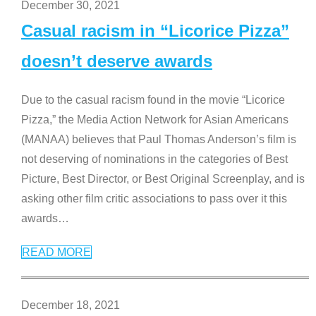
December 30, 2021
Casual racism in “Licorice Pizza”
doesn’t deserve awards
Due to the casual racism found in the movie “Licorice
Pizza,” the Media Action Network for Asian Americans
(MANAA) believes that Paul Thomas Anderson’s film is
not deserving of nominations in the categories of Best
Picture, Best Director, or Best Original Screenplay, and is
asking other film critic associations to pass over it this
awards
…
READ MORE
December 18, 2021