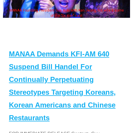
MANAA Founding President Guy Aoki with Ken Jeong, his wife & some
of the "Dr. Ken" cast
MANAA Demands KFI-AM 640
Suspend Bill Handel For
Continually Perpetuating
Stereotypes Targeting Koreans,
Korean Americans and Chinese
Restaurants