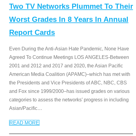
Two TV Networks Plummet To Their
Worst Grades In 8 Years In Annual
Report Cards
Even During the Anti-Asian Hate Pandemic, None Have
Agreed To Continue Meetings LOS ANGELES-Between
2001 and 2012 and 2017 and 2020, the Asian Pacific
American Media Coalition (APAMC)–which has met with
the Presidents and Vice Presidents of ABC, NBC, CBS
and Fox since 1999/2000–has issued grades on various
categories to assess the networks’ progress in including
Asian/Pacific
…
READ MORE