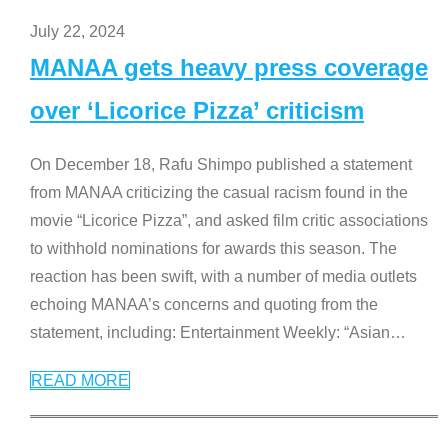
July 22, 2024
MANAA gets heavy press coverage
over ‘Licorice Pizza’ criticism
On December 18, Rafu Shimpo published a statement
from MANAA criticizing the casual racism found in the
movie “Licorice Pizza”, and asked film critic associations
to withhold nominations for awards this season. The
reaction has been swift, with a number of media outlets
echoing MANAA’s concerns and quoting from the
statement, including: Entertainment Weekly: “Asian
…
READ MORE