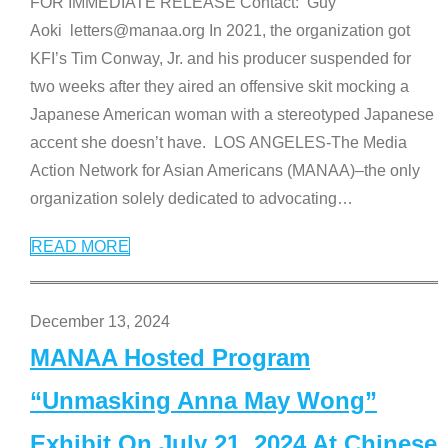
FOR IMMEDIATE RELEASE Contact: Guy
Aoki letters@manaa.org In 2021, the organization got
KFI’s Tim Conway, Jr. and his producer suspended for
two weeks after they aired an offensive skit mocking a
Japanese American woman with a stereotyped Japanese
accent she doesn’t have. LOS ANGELES-The Media
Action Network for Asian Americans (MANAA)–the only
organization solely dedicated to advocating
…
READ MORE
December 13, 2024
MANAA Hosted Program
“Unmasking Anna May Wong”
Exhibit On July 21, 2024 At Chinese