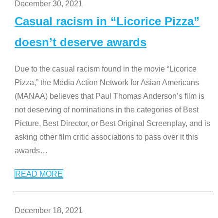
December 30, 2021
Casual racism in “Licorice Pizza”
doesn’t deserve awards
Due to the casual racism found in the movie “Licorice
Pizza,” the Media Action Network for Asian Americans
(MANAA) believes that Paul Thomas Anderson’s film is
not deserving of nominations in the categories of Best
Picture, Best Director, or Best Original Screenplay, and is
asking other film critic associations to pass over it this
awards
…
READ MORE
December 18, 2021