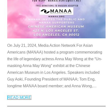
On July 21, 2024, Media Action Network For Asian
Americans (MANAA) hosted a program commemorating
the life of legendary actress Anna May Wong at the “Un-
masking Anna May Wong” exhibit at the Chinese
American Museum in Los Angeles. Speakers included
Guy Aoki, Founding President of MANAA; Tom Eng,
longtime MANAA board member; and Anna Wong,
…
READ MORE