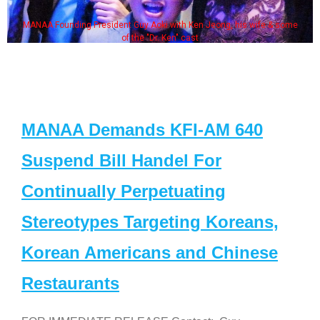
MANAA Founding President Guy Aoki with Ken Jeong, his wife & some
of the "Dr. Ken" cast
MANAA Demands KFI-AM 640
Suspend Bill Handel For
Continually Perpetuating
Stereotypes Targeting Koreans,
Korean Americans and Chinese
Restaurants