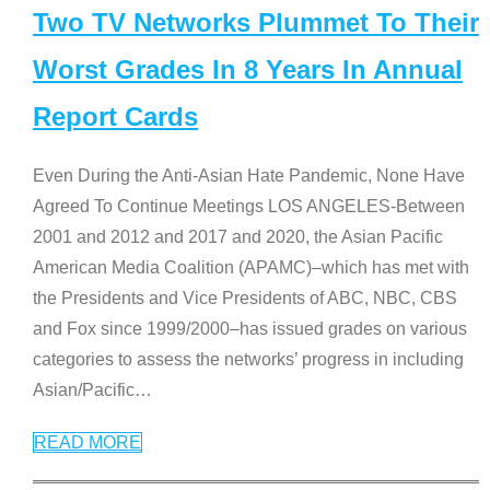
Two TV Networks Plummet To Their
Worst Grades In 8 Years In Annual
Report Cards
Even During the Anti-Asian Hate Pandemic, None Have
Agreed To Continue Meetings LOS ANGELES-Between
2001 and 2012 and 2017 and 2020, the Asian Pacific
American Media Coalition (APAMC)–which has met with
the Presidents and Vice Presidents of ABC, NBC, CBS
and Fox since 1999/2000–has issued grades on various
categories to assess the networks’ progress in including
Asian/Pacific
…
READ MORE