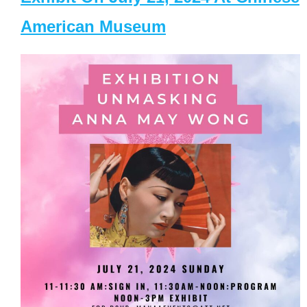
American Museum