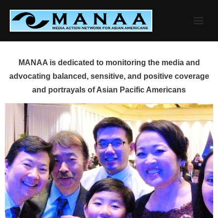
Skip
to
content
MANAA is dedicated to monitoring the media and
advocating balanced, sensitive, and positive coverage
and portrayals of Asian Pacific Americans