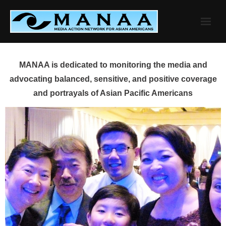
Skip
to
content
MANAA is dedicated to monitoring the media and
advocating balanced, sensitive, and positive coverage
and portrayals of Asian Pacific Americans