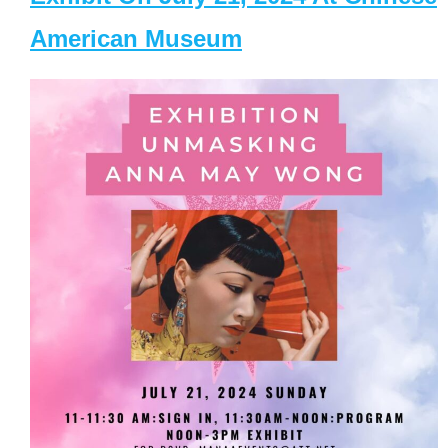
American Museum