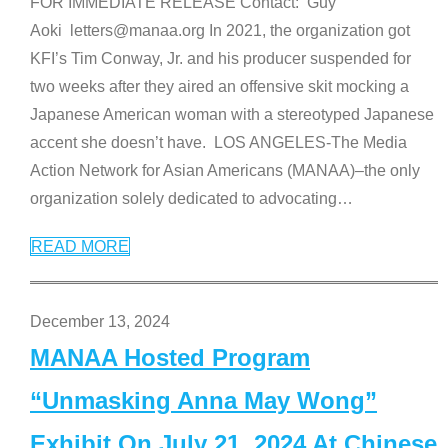
FOR IMMEDIATE RELEASE Contact: Guy
Aoki letters@manaa.org In 2021, the organization got
KFI’s Tim Conway, Jr. and his producer suspended for
two weeks after they aired an offensive skit mocking a
Japanese American woman with a stereotyped Japanese
accent she doesn’t have. LOS ANGELES-The Media
Action Network for Asian Americans (MANAA)–the only
organization solely dedicated to advocating
…
READ MORE
December 13, 2024
MANAA Hosted Program
“Unmasking Anna May Wong”
Exhibit On July 21, 2024 At Chinese