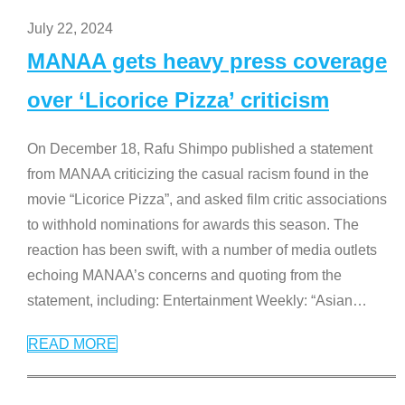
July 22, 2024
MANAA gets heavy press coverage
over ‘Licorice Pizza’ criticism
On December 18, Rafu Shimpo published a statement
from MANAA criticizing the casual racism found in the
movie “Licorice Pizza”, and asked film critic associations
to withhold nominations for awards this season. The
reaction has been swift, with a number of media outlets
echoing MANAA’s concerns and quoting from the
statement, including: Entertainment Weekly: “Asian
…
READ MORE