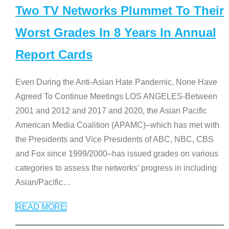
Two TV Networks Plummet To Their
Worst Grades In 8 Years In Annual
Report Cards
Even During the Anti-Asian Hate Pandemic, None Have
Agreed To Continue Meetings LOS ANGELES-Between
2001 and 2012 and 2017 and 2020, the Asian Pacific
American Media Coalition (APAMC)–which has met with
the Presidents and Vice Presidents of ABC, NBC, CBS
and Fox since 1999/2000–has issued grades on various
categories to assess the networks’ progress in including
Asian/Pacific
…
READ MORE