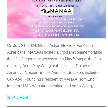
On July 21, 2024, Media Action Network For Asian
Americans (MANAA) hosted a program commemorating
the life of legendary actress Anna May Wong at the “Un-
masking Anna May Wong” exhibit at the Chinese
American Museum in Los Angeles. Speakers included
Guy Aoki, Founding President of MANAA; Tom Eng,
longtime MANAA board member; and Anna Wong,
…
READ MORE