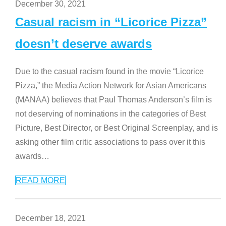
December 30, 2021
Casual racism in “Licorice Pizza”
doesn’t deserve awards
Due to the casual racism found in the movie “Licorice
Pizza,” the Media Action Network for Asian Americans
(MANAA) believes that Paul Thomas Anderson’s film is
not deserving of nominations in the categories of Best
Picture, Best Director, or Best Original Screenplay, and is
asking other film critic associations to pass over it this
awards
…
READ MORE
December 18, 2021