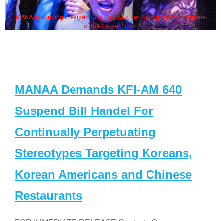
MANAA Founding President Guy Aoki with Ken Jeong, his wife & some
of the "Dr. Ken" cast
MANAA Demands KFI-AM 640
Suspend Bill Handel For
Continually Perpetuating
Stereotypes Targeting Koreans,
Korean Americans and Chinese
Restaurants