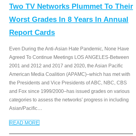
Two TV Networks Plummet To Their
Worst Grades In 8 Years In Annual
Report Cards
Even During the Anti-Asian Hate Pandemic, None Have
Agreed To Continue Meetings LOS ANGELES-Between
2001 and 2012 and 2017 and 2020, the Asian Pacific
American Media Coalition (APAMC)–which has met with
the Presidents and Vice Presidents of ABC, NBC, CBS
and Fox since 1999/2000–has issued grades on various
categories to assess the networks’ progress in including
Asian/Pacific
…
READ MORE