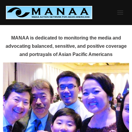
Skip
to
content
MANAA is dedicated to monitoring the media and
advocating balanced, sensitive, and positive coverage
and portrayals of Asian Pacific Americans