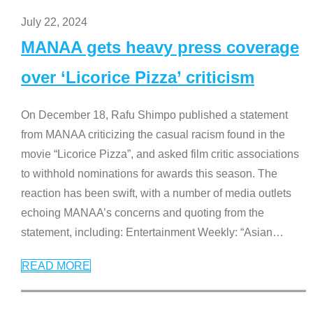
July 22, 2024
MANAA gets heavy press coverage
over ‘Licorice Pizza’ criticism
On December 18, Rafu Shimpo published a statement
from MANAA criticizing the casual racism found in the
movie “Licorice Pizza”, and asked film critic associations
to withhold nominations for awards this season. The
reaction has been swift, with a number of media outlets
echoing MANAA’s concerns and quoting from the
statement, including: Entertainment Weekly: “Asian
…
READ MORE