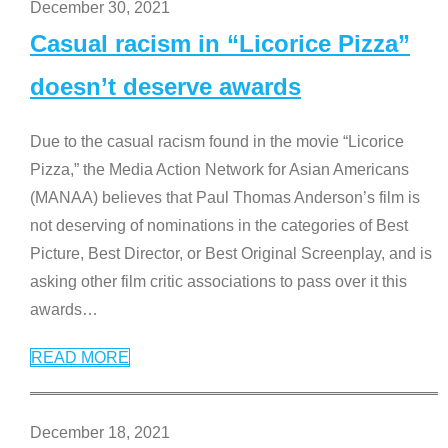
December 30, 2021
Casual racism in “Licorice Pizza”
doesn’t deserve awards
Due to the casual racism found in the movie “Licorice
Pizza,” the Media Action Network for Asian Americans
(MANAA) believes that Paul Thomas Anderson’s film is
not deserving of nominations in the categories of Best
Picture, Best Director, or Best Original Screenplay, and is
asking other film critic associations to pass over it this
awards
…
READ MORE
December 18, 2021