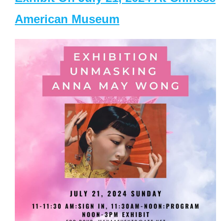
American Museum