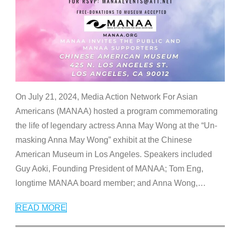
On July 21, 2024, Media Action Network For Asian
Americans (MANAA) hosted a program commemorating
the life of legendary actress Anna May Wong at the “Un-
masking Anna May Wong” exhibit at the Chinese
American Museum in Los Angeles. Speakers included
Guy Aoki, Founding President of MANAA; Tom Eng,
longtime MANAA board member; and Anna Wong,
…
READ MORE