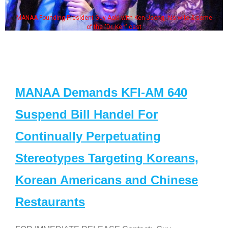
MANAA Founding President Guy Aoki with Ken Jeong, his wife & some
of the "Dr. Ken" cast
MANAA Demands KFI-AM 640
Suspend Bill Handel For
Continually Perpetuating
Stereotypes Targeting Koreans,
Korean Americans and Chinese
Restaurants