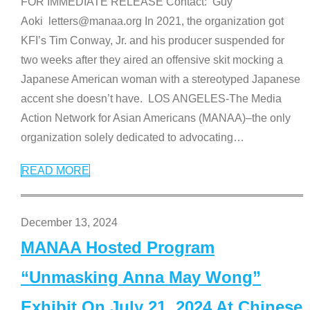
FOR IMMEDIATE RELEASE Contact: Guy
Aoki letters@manaa.org In 2021, the organization got
KFI’s Tim Conway, Jr. and his producer suspended for
two weeks after they aired an offensive skit mocking a
Japanese American woman with a stereotyped Japanese
accent she doesn’t have. LOS ANGELES-The Media
Action Network for Asian Americans (MANAA)–the only
organization solely dedicated to advocating
…
READ MORE
December 13, 2024
MANAA Hosted Program
“Unmasking Anna May Wong”
Exhibit On July 21, 2024 At Chinese