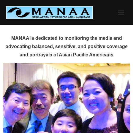
Skip
to
content
MANAA is dedicated to monitoring the media and
advocating balanced, sensitive, and positive coverage
and portrayals of Asian Pacific Americans