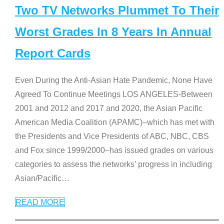
Two TV Networks Plummet To Their
Worst Grades In 8 Years In Annual
Report Cards
Even During the Anti-Asian Hate Pandemic, None Have
Agreed To Continue Meetings LOS ANGELES-Between
2001 and 2012 and 2017 and 2020, the Asian Pacific
American Media Coalition (APAMC)–which has met with
the Presidents and Vice Presidents of ABC, NBC, CBS
and Fox since 1999/2000–has issued grades on various
categories to assess the networks’ progress in including
Asian/Pacific
…
READ MORE