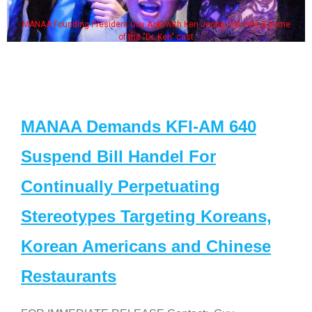
MANAA Founding President Guy Aoki with Ken Jeong, his wife & some
of the "Dr. Ken" cast
MANAA Demands KFI-AM 640
Suspend Bill Handel For
Continually Perpetuating
Stereotypes Targeting Koreans,
Korean Americans and Chinese
Restaurants