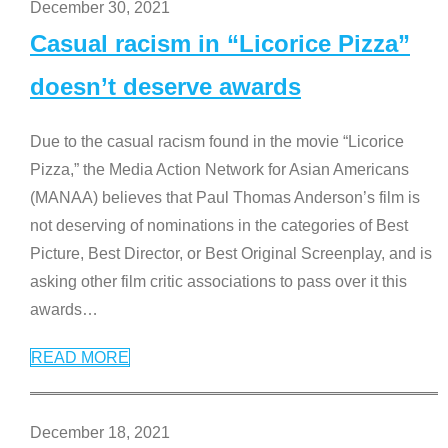
December 30, 2021
Casual racism in “Licorice Pizza”
doesn’t deserve awards
Due to the casual racism found in the movie “Licorice
Pizza,” the Media Action Network for Asian Americans
(MANAA) believes that Paul Thomas Anderson’s film is
not deserving of nominations in the categories of Best
Picture, Best Director, or Best Original Screenplay, and is
asking other film critic associations to pass over it this
awards
…
READ MORE
December 18, 2021