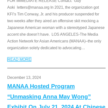
FOR IMMEDIATE RELEASE Contact: Guy
Aoki letters@manaa.org In 2021, the organization got
KFI’s Tim Conway, Jr. and his producer suspended for
two weeks after they aired an offensive skit mocking a
Japanese American woman with a stereotyped Japanese
accent she doesn’t have. LOS ANGELES-The Media
Action Network for Asian Americans (MANAA)–the only
organization solely dedicated to advocating
…
READ MORE
December 13, 2024
MANAA Hosted Program
“Unmasking Anna May Wong”
Exhibit On July 21, 2024 At Chinese