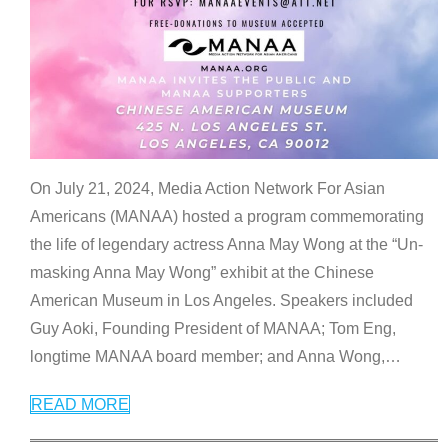
On July 21, 2024, Media Action Network For Asian
Americans (MANAA) hosted a program commemorating
the life of legendary actress Anna May Wong at the “Un-
masking Anna May Wong” exhibit at the Chinese
American Museum in Los Angeles. Speakers included
Guy Aoki, Founding President of MANAA; Tom Eng,
longtime MANAA board member; and Anna Wong,
…
READ MORE