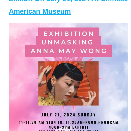
American Museum