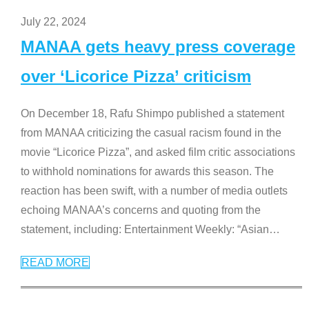
July 22, 2024
MANAA gets heavy press coverage
over ‘Licorice Pizza’ criticism
On December 18, Rafu Shimpo published a statement
from MANAA criticizing the casual racism found in the
movie “Licorice Pizza”, and asked film critic associations
to withhold nominations for awards this season. The
reaction has been swift, with a number of media outlets
echoing MANAA’s concerns and quoting from the
statement, including: Entertainment Weekly: “Asian
…
READ MORE