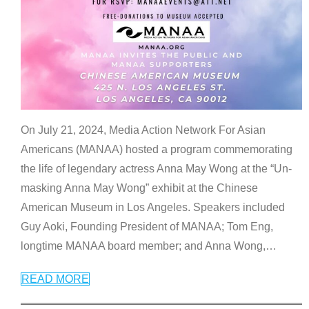
On July 21, 2024, Media Action Network For Asian
Americans (MANAA) hosted a program commemorating
the life of legendary actress Anna May Wong at the “Un-
masking Anna May Wong” exhibit at the Chinese
American Museum in Los Angeles. Speakers included
Guy Aoki, Founding President of MANAA; Tom Eng,
longtime MANAA board member; and Anna Wong,
…
READ MORE