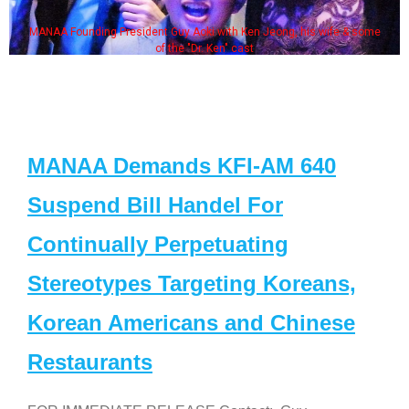
MANAA Founding President Guy Aoki with Ken Jeong, his wife & some
of the "Dr. Ken" cast
MANAA Demands KFI-AM 640
Suspend Bill Handel For
Continually Perpetuating
Stereotypes Targeting Koreans,
Korean Americans and Chinese
Restaurants