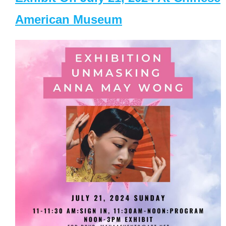
American Museum