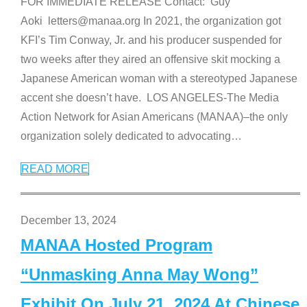
FOR IMMEDIATE RELEASE Contact: Guy
Aoki letters@manaa.org In 2021, the organization got
KFI’s Tim Conway, Jr. and his producer suspended for
two weeks after they aired an offensive skit mocking a
Japanese American woman with a stereotyped Japanese
accent she doesn’t have. LOS ANGELES-The Media
Action Network for Asian Americans (MANAA)–the only
organization solely dedicated to advocating
…
READ MORE
December 13, 2024
MANAA Hosted Program
“Unmasking Anna May Wong”
Exhibit On July 21, 2024 At Chinese