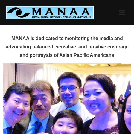
Skip
to
content
MANAA is dedicated to monitoring the media and
advocating balanced, sensitive, and positive coverage
and portrayals of Asian Pacific Americans