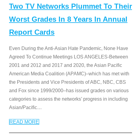
Two TV Networks Plummet To Their
Worst Grades In 8 Years In Annual
Report Cards
Even During the Anti-Asian Hate Pandemic, None Have
Agreed To Continue Meetings LOS ANGELES-Between
2001 and 2012 and 2017 and 2020, the Asian Pacific
American Media Coalition (APAMC)–which has met with
the Presidents and Vice Presidents of ABC, NBC, CBS
and Fox since 1999/2000–has issued grades on various
categories to assess the networks’ progress in including
Asian/Pacific
…
READ MORE