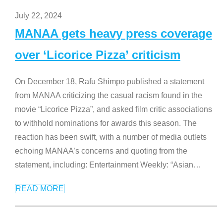
July 22, 2024
MANAA gets heavy press coverage
over ‘Licorice Pizza’ criticism
On December 18, Rafu Shimpo published a statement
from MANAA criticizing the casual racism found in the
movie “Licorice Pizza”, and asked film critic associations
to withhold nominations for awards this season. The
reaction has been swift, with a number of media outlets
echoing MANAA’s concerns and quoting from the
statement, including: Entertainment Weekly: “Asian
…
READ MORE