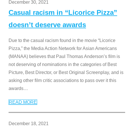
December 30, 2021
Casual racism in “Licorice Pizza”
doesn’t deserve awards
Due to the casual racism found in the movie “Licorice
Pizza,” the Media Action Network for Asian Americans
(MANAA) believes that Paul Thomas Anderson’s film is
not deserving of nominations in the categories of Best
Picture, Best Director, or Best Original Screenplay, and is
asking other film critic associations to pass over it this
awards
…
READ MORE
December 18, 2021