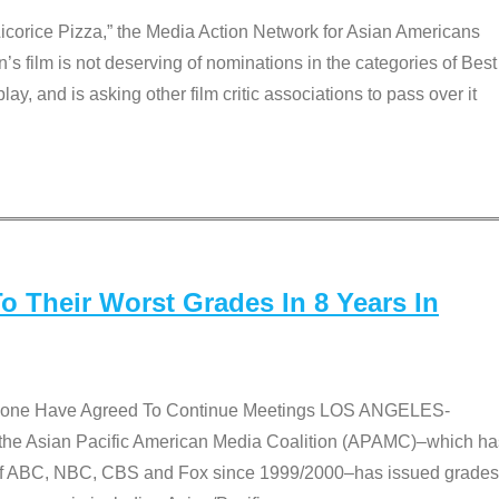
Licorice Pizza,” the Media Action Network for Asian Americans
film is not deserving of nominations in the categories of Best
lay, and is asking other film critic associations to pass over it
 Their Worst Grades In 8 Years In
 None Have Agreed To Continue Meetings LOS ANGELES-
he Asian Pacific American Media Coalition (APAMC)–which ha
s of ABC, NBC, CBS and Fox since 1999/2000–has issued grades