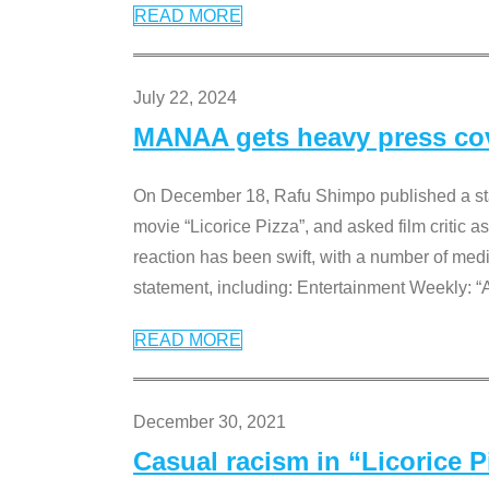
READ MORE
July 22, 2024
MANAA gets heavy press cove
On December 18, Rafu Shimpo published a sta
movie “Licorice Pizza”, and asked film critic 
reaction has been swift, with a number of me
statement, including: Entertainment Weekly: “
READ MORE
December 30, 2021
Casual racism in “Licorice 