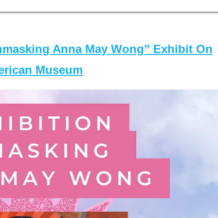
masking Anna May Wong” Exhibit On
merican Museum