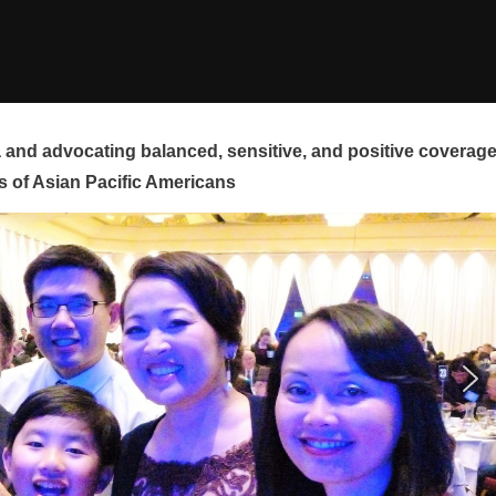
and advocating balanced, sensitive, and positive coverag
s of Asian Pacific Americans