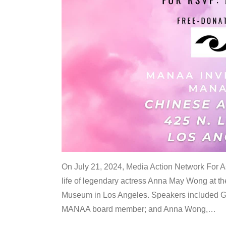
On July 21, 2024, Media Action Network For
life of legendary actress Anna May Wong at 
Museum in Los Angeles. Speakers included G
MANAA board member; and Anna Wong,
…