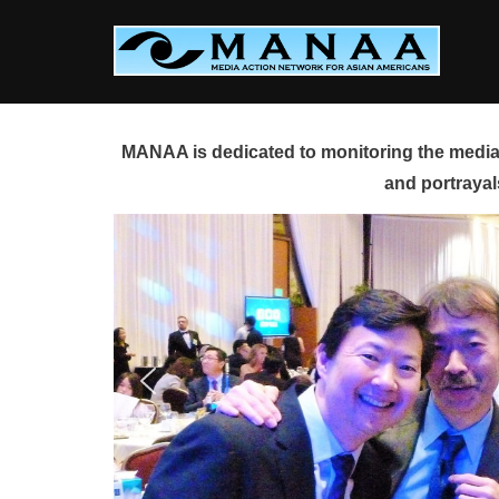
Skip
to
content
MANAA is dedicated to monitoring the media 
and portrayal