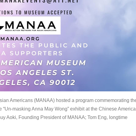
 Asian Americans (MANAA) hosted a program commemorating th
the “Un-masking Anna May Wong” exhibit at the Chinese Americ
uy Aoki, Founding President of MANAA; Tom Eng, longtime