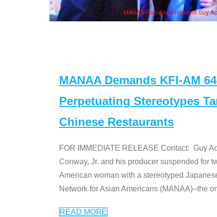
MANAA Founding President Guy Aoki with Ken Jeong, his wi
MANAA Demands KFI-AM 640 
Perpetuating Stereotypes T
Chinese Restaurants
FOR IMMEDIATE RELEASE Contact: Guy Aoki l
Conway, Jr. and his producer suspended for tw
American woman with a stereotyped Japanes
Network for Asian Americans (MANAA)–the only
READ MORE