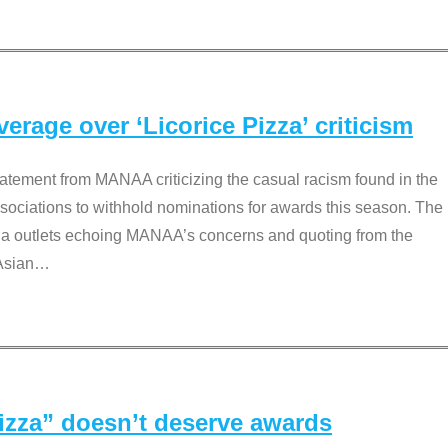
rage over ‘Licorice Pizza’ criticism
tement from MANAA criticizing the casual racism found in the
associations to withhold nominations for awards this season. The
dia outlets echoing MANAA’s concerns and quoting from the
Asian
…
Pizza” doesn’t deserve awards