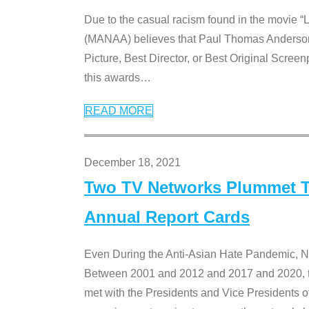
Due to the casual racism found in the movie “
(MANAA) believes that Paul Thomas Anderson’s 
Picture, Best Director, or Best Original Screenp
this awards
…
READ MORE
December 18, 2021
Two TV Networks Plummet To
Annual Report Cards
Even During the Anti-Asian Hate Pandemic,
Between 2001 and 2012 and 2017 and 2020, t
met with the Presidents and Vice President