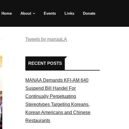
Home
About
Events
Links
Donate
e
Tweets by manaaLA
RECENT POSTS
MANAA Demands KFI-AM 640
Suspend Bill Handel For
Continually Perpetuating
Stereotypes Targeting Koreans,
Korean Americans and Chinese
Restaurants