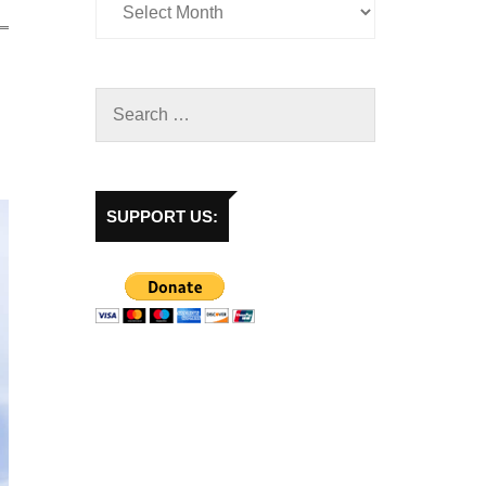
SUPPORT US: