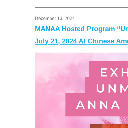
December 13, 2024
MANAA Hosted Program “Un
July 21, 2024 At Chinese A