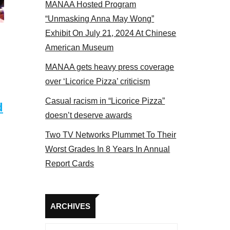
MANAA Hosted Program
Some MANAA members at the actors panel 201
“Unmasking Anna May Wong”
Exhibit On July 21, 2024 At Chinese
American Museum
MANAA gets heavy press coverage
over ‘Licorice Pizza’ criticism
Casual racism in “Licorice Pizza”
d
doesn’t deserve awards
Two TV Networks Plummet To Their
Worst Grades In 8 Years In Annual
Report Cards
Archives
ARCHIVES