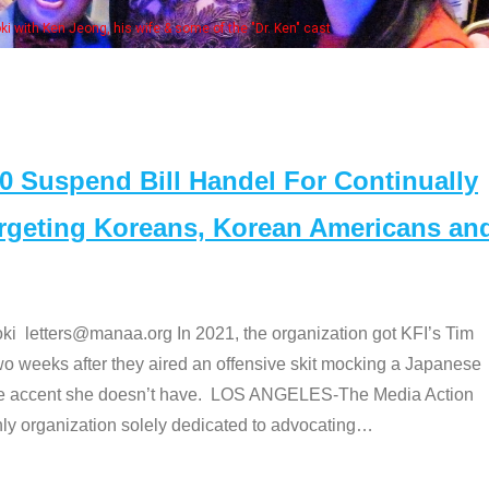
fe & some of the "Dr. Ken" cast
Suspend Bill Handel For Continually
argeting Koreans, Korean Americans an
etters@manaa.org In 2021, the organization got KFI’s Tim
o weeks after they aired an offensive skit mocking a Japanese
e accent she doesn’t have. LOS ANGELES-The Media Action
 organization solely dedicated to advocating
…