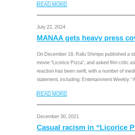
READ MORE
July 22, 2024
MANAA gets heavy press cove
On December 18, Rafu Shimpo published a sta
movie “Licorice Pizza”, and asked film critic 
reaction has been swift, with a number of me
statement, including: Entertainment Weekly: “
READ MORE
December 30, 2021
Casual racism in “Licorice 