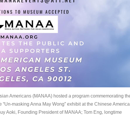
 Asian Americans (MANAA) hosted a program commemorating th
the “Un-masking Anna May Wong” exhibit at the Chinese Americ
uy Aoki, Founding President of MANAA; Tom Eng, longtime