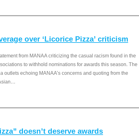
rage over ‘Licorice Pizza’ criticism
tement from MANAA criticizing the casual racism found in the
associations to withhold nominations for awards this season. The
dia outlets echoing MANAA’s concerns and quoting from the
Asian
…
Pizza” doesn’t deserve awards