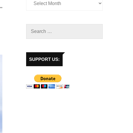
SUPPORT US: