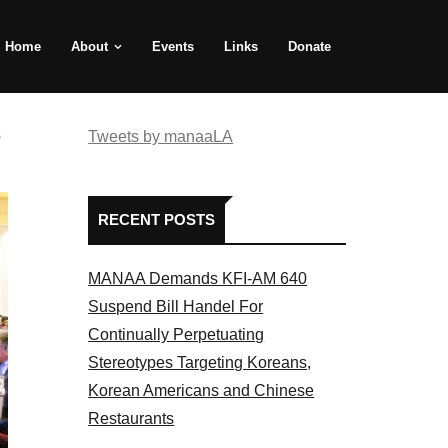
Home
About
Events
Links
Donate
e
Tweets by manaaLA
RECENT POSTS
MANAA Demands KFI-AM 640
Suspend Bill Handel For
Continually Perpetuating
Stereotypes Targeting Koreans,
Korean Americans and Chinese
Restaurants