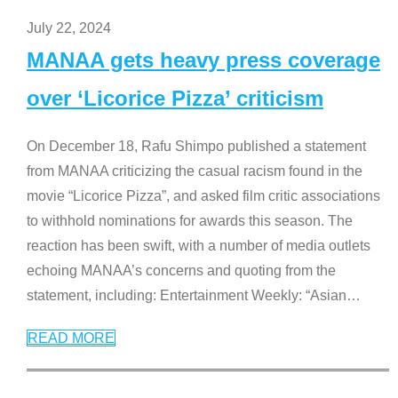
July 22, 2024
MANAA gets heavy press coverage
over ‘Licorice Pizza’ criticism
On December 18, Rafu Shimpo published a statement
from MANAA criticizing the casual racism found in the
movie “Licorice Pizza”, and asked film critic associations
to withhold nominations for awards this season. The
reaction has been swift, with a number of media outlets
echoing MANAA’s concerns and quoting from the
statement, including: Entertainment Weekly: “Asian
…
READ MORE