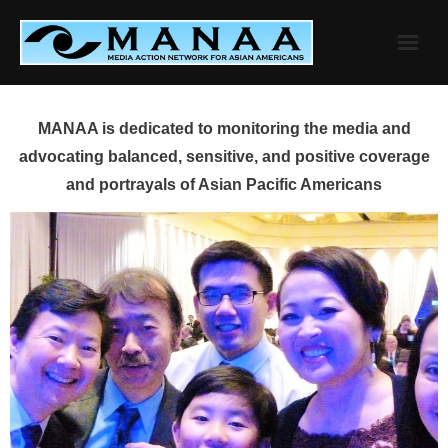
Skip
to
content
MANAA is dedicated to monitoring the media and
advocating balanced, sensitive, and positive coverage
and portrayals of Asian Pacific Americans