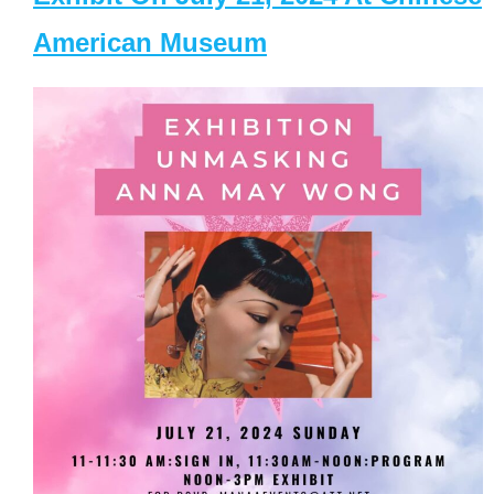
American Museum