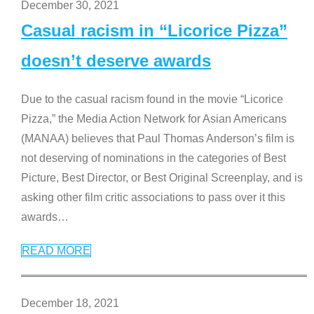
December 30, 2021
Casual racism in “Licorice Pizza”
doesn’t deserve awards
Due to the casual racism found in the movie “Licorice
Pizza,” the Media Action Network for Asian Americans
(MANAA) believes that Paul Thomas Anderson’s film is
not deserving of nominations in the categories of Best
Picture, Best Director, or Best Original Screenplay, and is
asking other film critic associations to pass over it this
awards
…
READ MORE
December 18, 2021