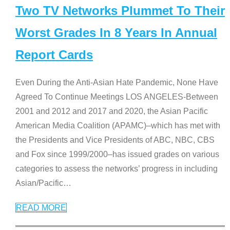
Two TV Networks Plummet To Their
Worst Grades In 8 Years In Annual
Report Cards
Even During the Anti-Asian Hate Pandemic, None Have
Agreed To Continue Meetings LOS ANGELES-Between
2001 and 2012 and 2017 and 2020, the Asian Pacific
American Media Coalition (APAMC)–which has met with
the Presidents and Vice Presidents of ABC, NBC, CBS
and Fox since 1999/2000–has issued grades on various
categories to assess the networks’ progress in including
Asian/Pacific
…
READ MORE