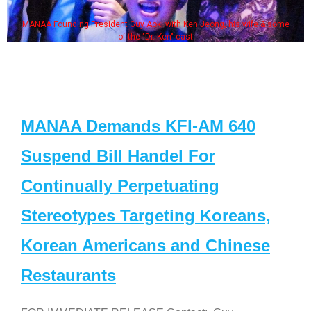
MANAA Founding President Guy Aoki with Ken Jeong, his wife & some
of the "Dr. Ken" cast
MANAA Demands KFI-AM 640
Suspend Bill Handel For
Continually Perpetuating
Stereotypes Targeting Koreans,
Korean Americans and Chinese
Restaurants