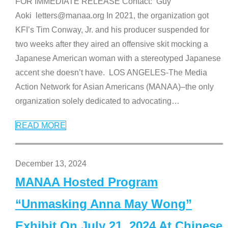
FOR IMMEDIATE RELEASE Contact: Guy
Aoki letters@manaa.org In 2021, the organization got
KFI’s Tim Conway, Jr. and his producer suspended for
two weeks after they aired an offensive skit mocking a
Japanese American woman with a stereotyped Japanese
accent she doesn’t have. LOS ANGELES-The Media
Action Network for Asian Americans (MANAA)–the only
organization solely dedicated to advocating
…
READ MORE
December 13, 2024
MANAA Hosted Program
“Unmasking Anna May Wong”
Exhibit On July 21, 2024 At Chinese