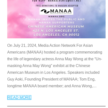
On July 21, 2024, Media Action Network For Asian
Americans (MANAA) hosted a program commemorating
the life of legendary actress Anna May Wong at the “Un-
masking Anna May Wong” exhibit at the Chinese
American Museum in Los Angeles. Speakers included
Guy Aoki, Founding President of MANAA; Tom Eng,
longtime MANAA board member; and Anna Wong,
…
READ MORE