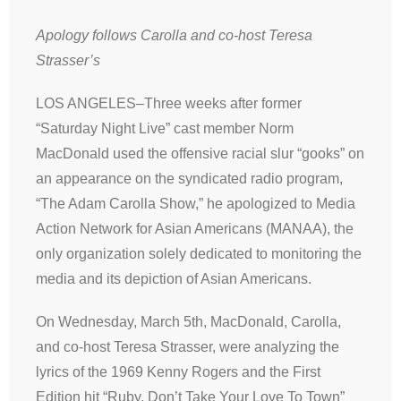
Apology follows Carolla and co-host Teresa
Strasser’s
LOS ANGELES–Three weeks after former
“Saturday Night Live” cast member Norm
MacDonald used the offensive racial slur “gooks” on
an appearance on the syndicated radio program,
“The Adam Carolla Show,” he apologized to Media
Action Network for Asian Americans (MANAA), the
only organization solely dedicated to monitoring the
media and its depiction of Asian Americans.
On Wednesday, March 5th, MacDonald, Carolla,
and co-host Teresa Strasser, were analyzing the
lyrics of the 1969 Kenny Rogers and the First
Edition hit “Ruby, Don’t Take Your Love To Town”