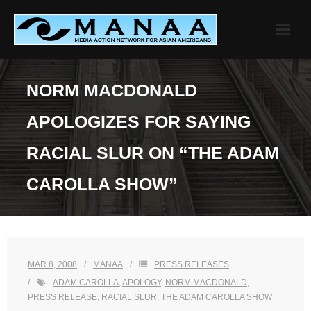
Skip
to
content
NORM MACDONALD
APOLOGIZES FOR SAYING
RACIAL SLUR ON “THE ADAM
CAROLLA SHOW”
MAR 8, 2008
MANAA
PRESS RELEASES
ADAM CAROLLA
,
APOLOGY
,
NORM MACDONALD
,
PRESS RELEASE
,
RACIAL SLUR
,
THE ADAM CAROLLA SHOW