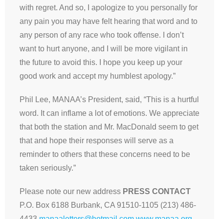
with regret. And so, I apologize to you personally for
any pain you may have felt hearing that word and to
any person of any race who took offense. I don’t
want to hurt anyone, and I will be more vigilant in
the future to avoid this. I hope you keep up your
good work and accept my humblest apology.”
Phil Lee, MANAA’s President, said, “This is a hurtful
word. It can inflame a lot of emotions. We appreciate
that both the station and Mr. MacDonald seem to get
that and hope their responses will serve as a
reminder to others that these concerns need to be
taken seriously.”
Please note our new address
PRESS CONTACT
P.O. Box 6188 Burbank, CA 91510-1105 (213) 486-
4433
manaaletters@hotmail.com
www.manaa.org