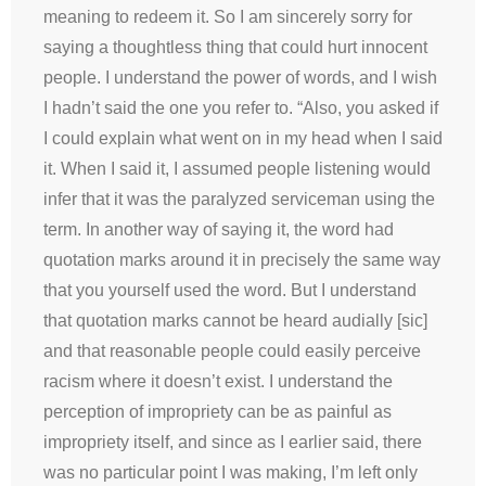
meaning to redeem it. So I am sincerely sorry for
saying a thoughtless thing that could hurt innocent
people. I understand the power of words, and I wish
I hadn’t said the one you refer to. “Also, you asked if
I could explain what went on in my head when I said
it. When I said it, I assumed people listening would
infer that it was the paralyzed serviceman using the
term. In another way of saying it, the word had
quotation marks around it in precisely the same way
that you yourself used the word. But I understand
that quotation marks cannot be heard audially [sic]
and that reasonable people could easily perceive
racism where it doesn’t exist. I understand the
perception of impropriety can be as painful as
impropriety itself, and since as I earlier said, there
was no particular point I was making, I’m left only