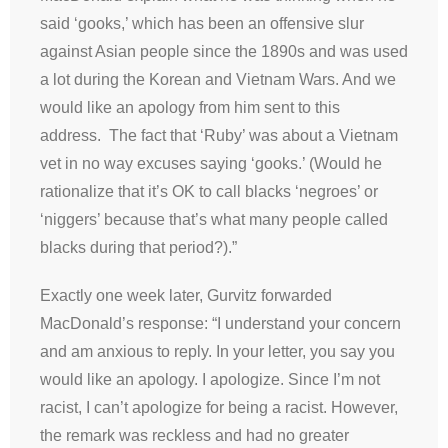
said ‘gooks,’ which has been an offensive slur
against Asian people since the 1890s and was used
a lot during the Korean and Vietnam Wars. And we
would like an apology from him sent to this
address. The fact that ‘Ruby’ was about a Vietnam
vet in no way excuses saying ‘gooks.’ (Would he
rationalize that it’s OK to call blacks ‘negroes’ or
‘niggers’ because that’s what many people called
blacks during that period?).”
Exactly one week later, Gurvitz forwarded
MacDonald’s response: “I understand your concern
and am anxious to reply. In your letter, you say you
would like an apology. I apologize. Since I’m not
racist, I can’t apologize for being a racist. However,
the remark was reckless and had no greater