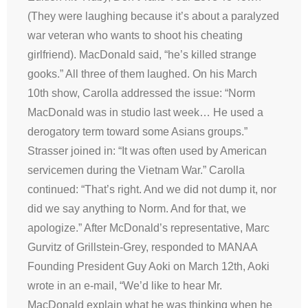
(They were laughing because it’s about a paralyzed
war veteran who wants to shoot his cheating
girlfriend). MacDonald said, “he’s killed strange
gooks.” All three of them laughed. On his March
10th show, Carolla addressed the issue: “Norm
MacDonald was in studio last week… He used a
derogatory term toward some Asians groups.”
Strasser joined in: “It was often used by American
servicemen during the Vietnam War.” Carolla
continued: “That’s right. And we did not dump it, nor
did we say anything to Norm. And for that, we
apologize.” After McDonald’s representative, Marc
Gurvitz of Grillstein-Grey, responded to MANAA
Founding President Guy Aoki on March 12th, Aoki
wrote in an e-mail, “We’d like to hear Mr.
MacDonald explain what he was thinking when he