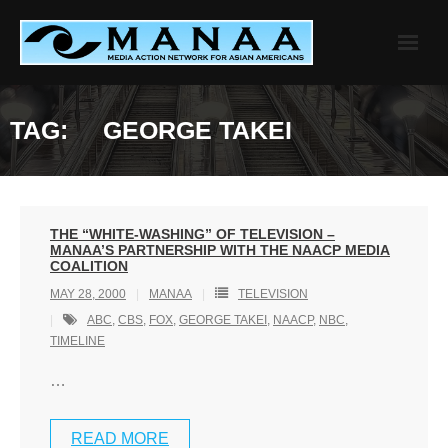
Skip
to
content
TAG:
GEORGE TAKEI
THE “WHITE-WASHING” OF TELEVISION –
MANAA’S PARTNERSHIP WITH THE NAACP MEDIA
COALITION
MAY 28, 2000
MANAA
TELEVISION
ABC
,
CBS
,
FOX
,
GEORGE TAKEI
,
NAACP
,
NBC
,
TIMELINE
…
READ MORE