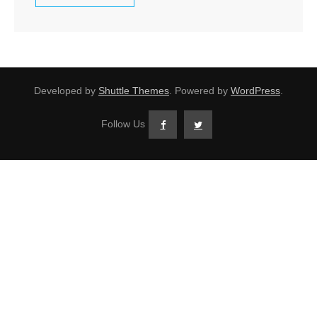
Developed by
Shuttle Themes
. Powered by
WordPress
.
Follow Us