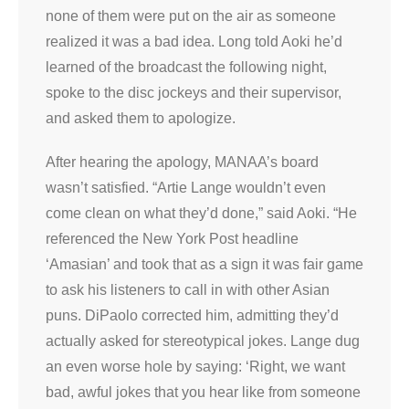
none of them were put on the air as someone
realized it was a bad idea. Long told Aoki he’d
learned of the broadcast the following night,
spoke to the disc jockeys and their supervisor,
and asked them to apologize.
After hearing the apology, MANAA’s board
wasn’t satisfied. “Artie Lange wouldn’t even
come clean on what they’d done,” said Aoki. “He
referenced the New York Post headline
‘Amasian’ and took that as a sign it was fair game
to ask his listeners to call in with other Asian
puns. DiPaolo corrected him, admitting they’d
actually asked for stereotypical jokes. Lange dug
an even worse hole by saying: ‘Right, we want
bad, awful jokes that you hear like from someone