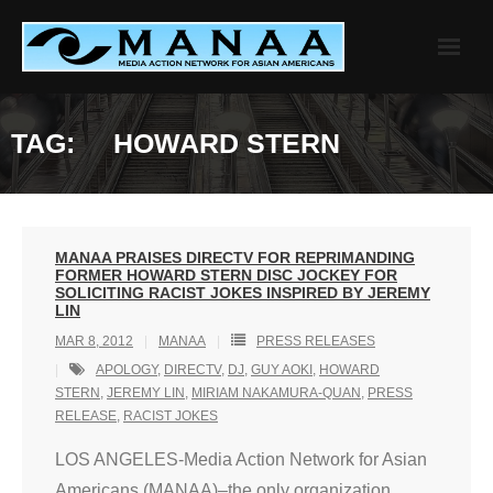
Skip
to
content
TAG:
HOWARD STERN
MANAA PRAISES DIRECTV FOR REPRIMANDING
FORMER HOWARD STERN DISC JOCKEY FOR
SOLICITING RACIST JOKES INSPIRED BY JEREMY
LIN
MAR 8, 2012
MANAA
PRESS RELEASES
APOLOGY
,
DIRECTV
,
DJ
,
GUY AOKI
,
HOWARD
STERN
,
JEREMY LIN
,
MIRIAM NAKAMURA-QUAN
,
PRESS
RELEASE
,
RACIST JOKES
LOS ANGELES-Media Action Network for Asian
Americans (MANAA)–the only organization