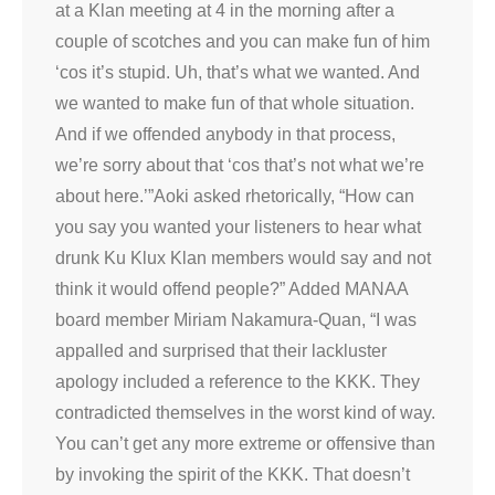
at a Klan meeting at 4 in the morning after a
couple of scotches and you can make fun of him
‘cos it’s stupid. Uh, that’s what we wanted. And
we wanted to make fun of that whole situation.
And if we offended anybody in that process,
we’re sorry about that ‘cos that’s not what we’re
about here.’”Aoki asked rhetorically, “How can
you say you wanted your listeners to hear what
drunk Ku Klux Klan members would say and not
think it would offend people?” Added MANAA
board member Miriam Nakamura-Quan, “I was
appalled and surprised that their lackluster
apology included a reference to the KKK. They
contradicted themselves in the worst kind of way.
You can’t get any more extreme or offensive than
by invoking the spirit of the KKK. That doesn’t