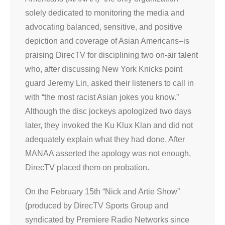
solely dedicated to monitoring the media and
advocating balanced, sensitive, and positive
depiction and coverage of Asian Americans–is
praising DirecTV for disciplining two on-air talent
who, after discussing New York Knicks point
guard Jeremy Lin, asked their listeners to call in
with “the most racist Asian jokes you know.”
Although the disc jockeys apologized two days
later, they invoked the Ku Klux Klan and did not
adequately explain what they had done. After
MANAA asserted the apology was not enough,
DirecTV placed them on probation.
On the February 15th “Nick and Artie Show”
(produced by DirecTV Sports Group and
syndicated by Premiere Radio Networks since