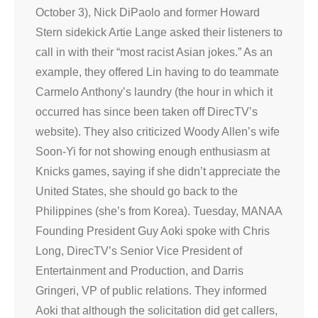
October 3), Nick DiPaolo and former Howard
Stern sidekick Artie Lange asked their listeners to
call in with their “most racist Asian jokes.” As an
example, they offered Lin having to do teammate
Carmelo Anthony’s laundry (the hour in which it
occurred has since been taken off DirecTV’s
website). They also criticized Woody Allen’s wife
Soon-Yi for not showing enough enthusiasm at
Knicks games, saying if she didn’t appreciate the
United States, she should go back to the
Philippines (she’s from Korea). Tuesday, MANAA
Founding President Guy Aoki spoke with Chris
Long, DirecTV’s Senior Vice President of
Entertainment and Production, and Darris
Gringeri, VP of public relations. They informed
Aoki that although the solicitation did get callers,