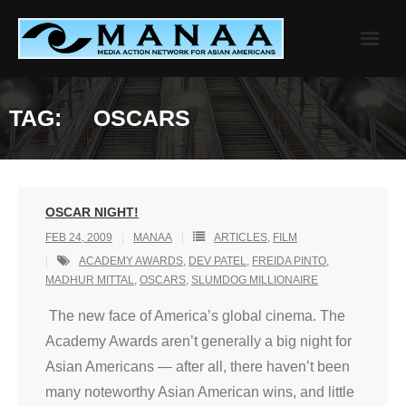
Skip
to
content
TAG:
OSCARS
OSCAR NIGHT!
FEB 24, 2009
MANAA
ARTICLES
,
FILM
ACADEMY AWARDS
,
DEV PATEL
,
FREIDA PINTO
,
MADHUR MITTAL
,
OSCARS
,
SLUMDOG MILLIONAIRE
The new face of America’s global cinema. The
Academy Awards aren’t generally a big night for
Asian Americans — after all, there haven’t been
many noteworthy Asian American wins, and little