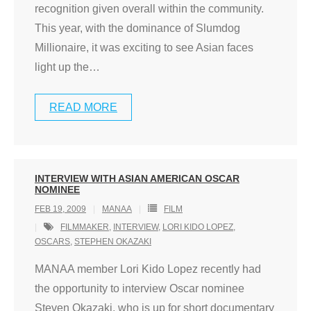
recognition given overall within the community.
This year, with the dominance of Slumdog
Millionaire, it was exciting to see Asian faces
light up the
…
READ MORE
INTERVIEW WITH ASIAN AMERICAN OSCAR
NOMINEE
FEB 19, 2009
MANAA
FILM
FILMMAKER
,
INTERVIEW
,
LORI KIDO LOPEZ
,
OSCARS
,
STEPHEN OKAZAKI
MANAA member Lori Kido Lopez recently had
the opportunity to interview Oscar nominee
Steven Okazaki, who is up for short documentary