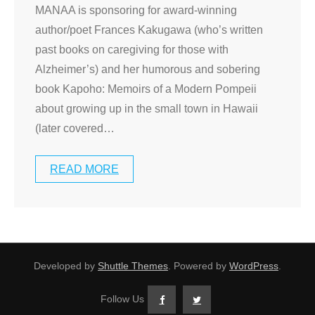
MANAA is sponsoring for award-winning
author/poet Frances Kakugawa (who’s written
past books on caregiving for those with
Alzheimer’s) and her humorous and sobering
book Kapoho: Memoirs of a Modern Pompeii
about growing up in the small town in Hawaii
(later covered
…
READ MORE
Developed by
Shuttle Themes
. Powered by
WordPress
.
Follow Us