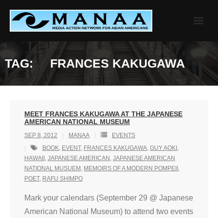
Skip
to
content
TAG:
FRANCES KAKUGAWA
MEET FRANCES KAKUGAWA AT THE JAPANESE
AMERICAN NATIONAL MUSEUM
SEP 8, 2012
MANAA
EVENTS
BOOK
,
EVENT
,
FRANCES KAKUGAWA
,
GUY AOKI
,
HAWAII
,
JAPANESE AMERICAN
,
JAPANESE AMERICAN
NATIONAL MUSUEM
,
MEMOIRS OF A MODERN POMPEII
,
POET
,
RAFU SHIMPO
Mark your calendars (September 29 @ Japanese
American National Museum) to attend two events