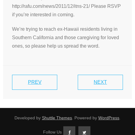
http://rafu.com/news/2011/12/itns-21/ Please RSVP
if you’re interested in coming.
We’re trying to reach ex-Hawaii residents living in
Southern California and those caregiving for loved
ones, so please help us spread the word.
PREV
NEXT
Developed by
Shuttle Themes
. Powered by
WordPress
.
Follow Us