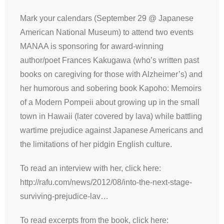
Mark your calendars (September 29 @ Japanese
American National Museum) to attend two events
MANAA is sponsoring for award-winning
author/poet Frances Kakugawa (who’s written past
books on caregiving for those with Alzheimer’s) and
her humorous and sobering book Kapoho: Memoirs
of a Modern Pompeii about growing up in the small
town in Hawaii (later covered by lava) while battling
wartime prejudice against Japanese Americans and
the limitations of her pidgin English culture.
To read an interview with her, click here:
http://rafu.com/news/2012/08/into-the-next-stage-
surviving-prejudice-lav…
To read excerpts from the book, click here: