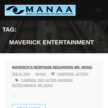
Skip
to
content
TAG:
MAVERICK ENTERTAINMENT
MAVERICK'S RESPONSE REGARDING MR. WONG
FEB 10, 2004
MANAA
CAMPAIGNS
,
LETTERS
CAMPAIGN
,
DVD
,
LETTER
,
MAVERICK
ENTERTAINMENT
,
MR. WONG
…