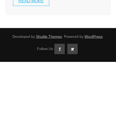
READ MORE
Developed by
Shuttle Themes
. Powered by
WordPress
.
Follow Us